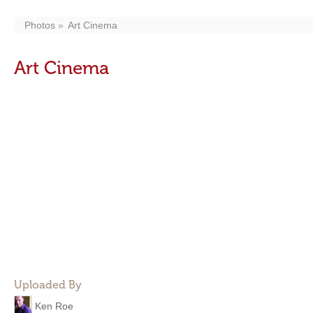
Photos
Art Cinema
Art Cinema
Uploaded By
Ken Roe