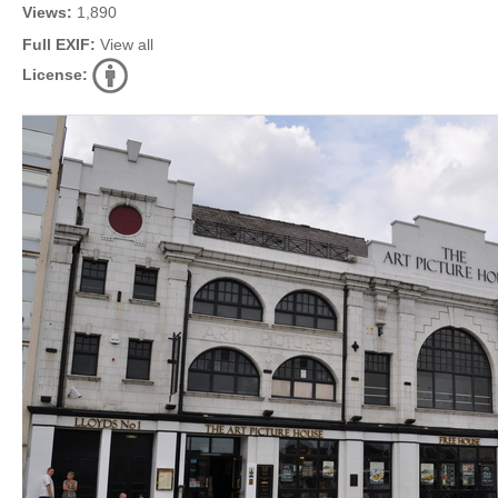
Views:
1,890
Full EXIF:
View all
License: