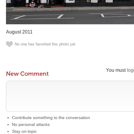
August 2011
No one has favorited this photo yet
You must
log
New Comment
Contribute something to the conversation
No personal attacks
Stay on-topic