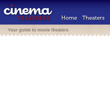
Home
Theaters
Your guide to movie theaters