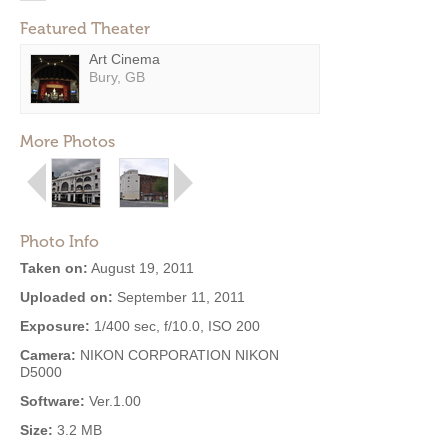
Featured Theater
Art Cinema
Bury, GB
More Photos
Photo Info
Taken on:
August 19, 2011
Uploaded on:
September 11, 2011
Exposure:
1/400 sec, f/10.0, ISO 200
Camera:
NIKON CORPORATION NIKON
D5000
Software:
Ver.1.00
Size:
3.2 MB