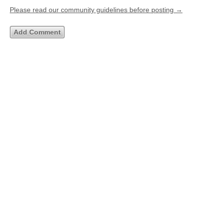
Please read our community guidelines before posting →