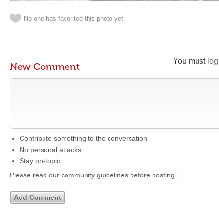
No one has favorited this photo yet
You must
log
New Comment
Contribute something to the conversation
No personal attacks
Stay on-topic
Please read our community guidelines before posting →