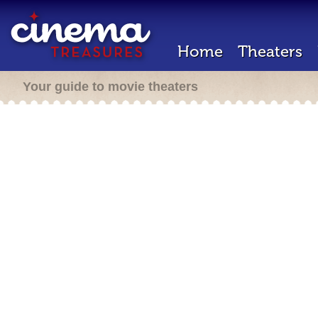
Home
Theaters
Your guide to movie theaters