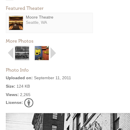
Featured Theater
Moore Theatre
Seattle, WA
More Photos
Photo Info
Uploaded on:
September 11, 2011
Size:
124 KB
Views:
2,265
License: