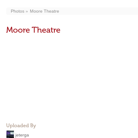
Photos
Moore Theatre
Moore Theatre
Uploaded By
jeterga