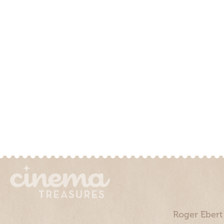
Roger Ebert