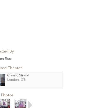
aded By
en Roe
ured Theater
Classic Strand
London, GB
 Photos