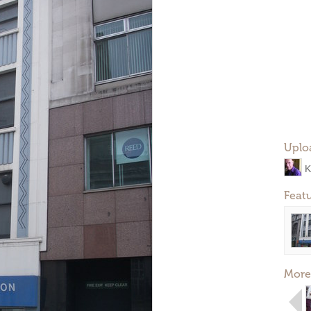
Uplo
K
Feat
More