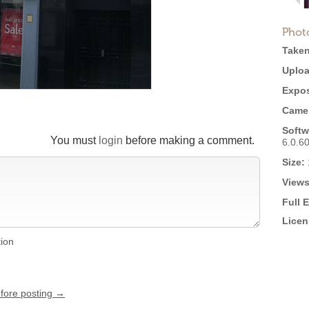
Phot
Taken
Uploa
Expos
Came
Softw
You must
login
before making a comment.
6.0.6
Size:
Views
Full 
Licen
tion
efore posting →