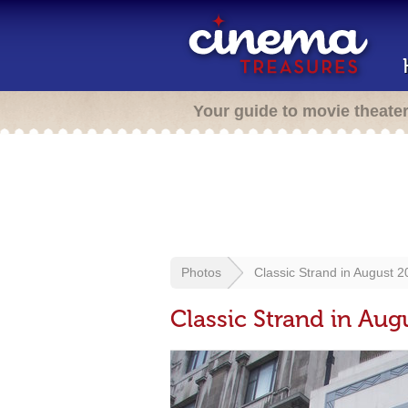
Your guide to movie theate
Photos
Classic Strand in August 
Classic Strand in Aug