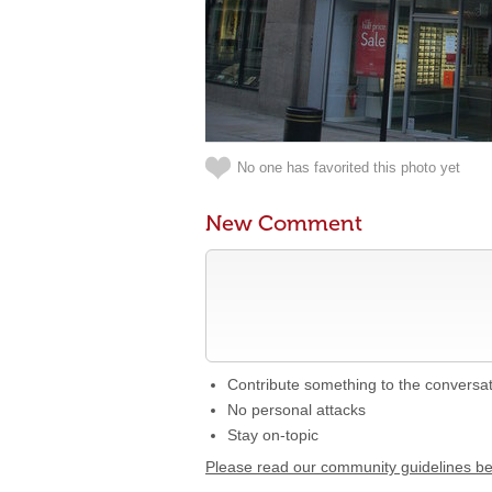
No one has favorited this photo yet
New Comment
Contribute something to the conversa
No personal attacks
Stay on-topic
Please read our community guidelines b