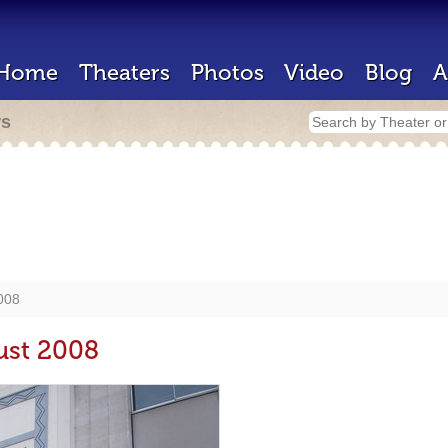
Home
Theaters
Photos
Video
Blog
A
rs
2008
ust 2008