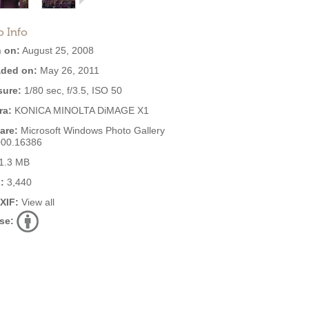
o Info
 on:
August 25, 2008
ded on:
May 26, 2011
ure:
1/80 sec, f/3.5, ISO 50
ra:
KONICA MINOLTA DiMAGE X1
are:
Microsoft Windows Photo Gallery
000.16386
1.3 MB
:
3,440
EXIF:
View all
se: