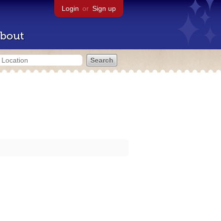
Login
or
Sign up
bout