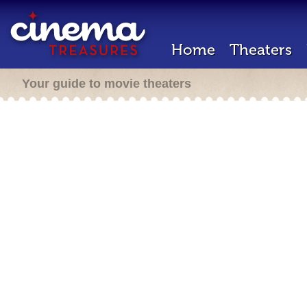
Home
Theaters
Your guide to movie theaters