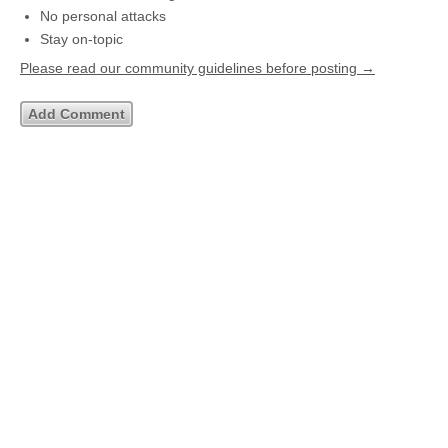
No personal attacks
Stay on-topic
Please read our community guidelines before posting →