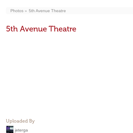
Photos
5th Avenue Theatre
5th Avenue Theatre
Uploaded By
jeterga