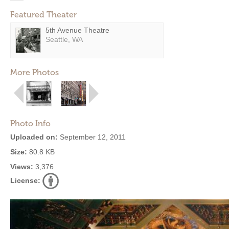
Featured Theater
5th Avenue Theatre
Seattle, WA
More Photos
Photo Info
Uploaded on:
September 12, 2011
Size:
80.8 KB
Views:
3,376
License: