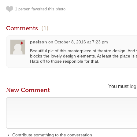
1 person favorited this photo
Comments
(1)
pnelson
on
October 8, 2016 at 7:23 pm
Beautiful pic of this masterpiece of theatre design. And w
blocks the lovely design elements. At least the place is s
Hats off to those responible for that.
You must
log
New Comment
Contribute something to the conversation