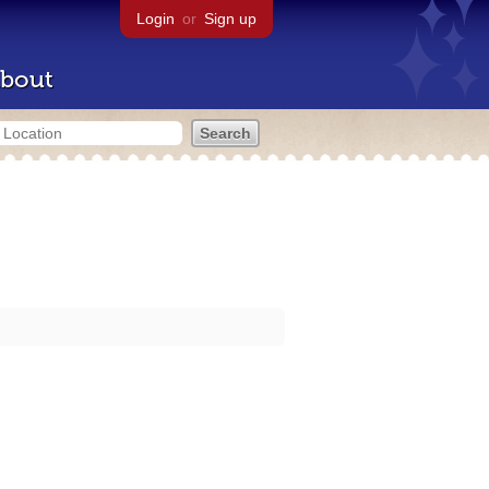
Login
or
Sign up
bout