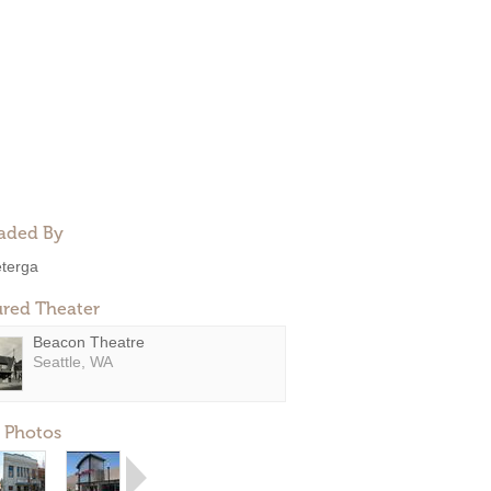
aded By
eterga
ured Theater
Beacon Theatre
Seattle, WA
 Photos