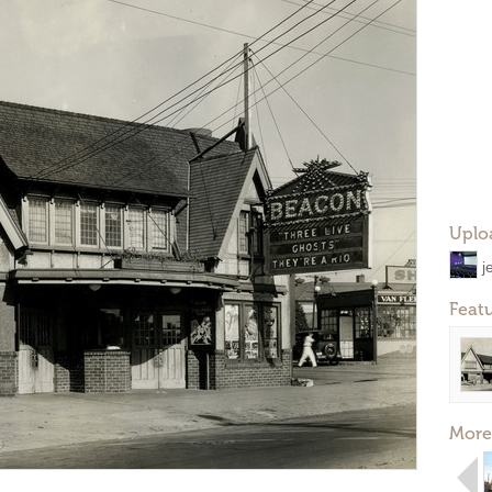
Uplo
j
Feat
More