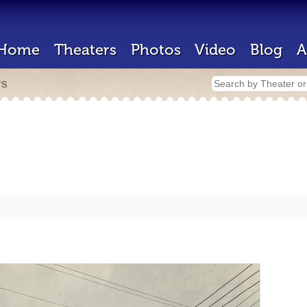
Home
Theaters
Photos
Video
Blog
A
rs