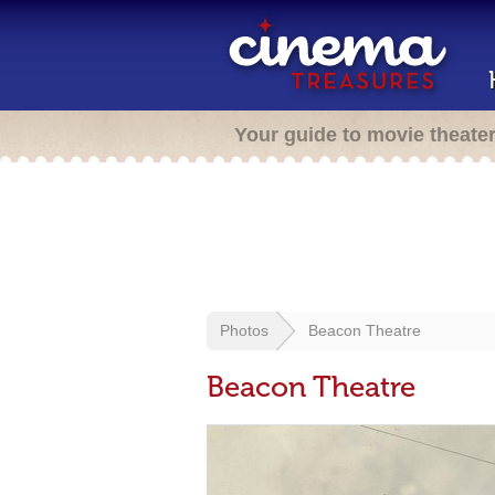
Your guide to movie theate
Photos
Beacon Theatre
Beacon Theatre