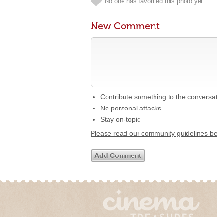
No one has favorited this photo yet
New Comment
Contribute something to the conversa
No personal attacks
Stay on-topic
Please read our community guidelines b