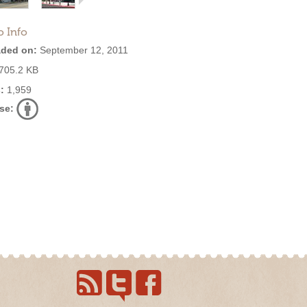
o Info
ded on:
September 12, 2011
705.2 KB
:
1,959
se: