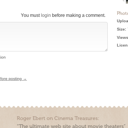
Phot
You must
login
before making a comment.
Uploa
Size:
Views
Licen
tion
efore posting →
Roger Ebert on Cinema Treasures:
“The ultimate web site about movie theaters”