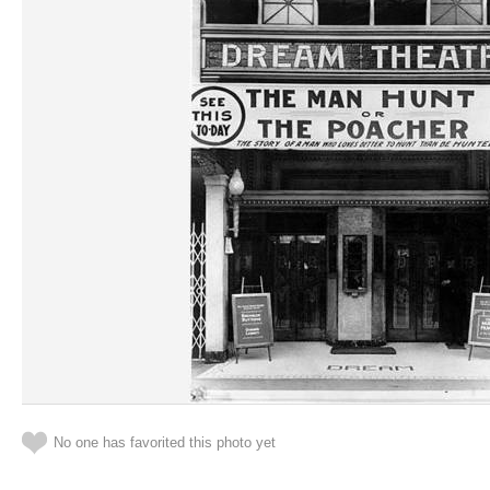
No one has favorited this photo yet