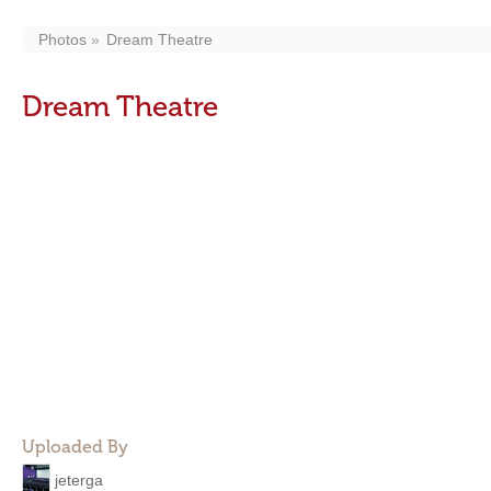
Photos
Dream Theatre
Dream Theatre
Uploaded By
jeterga