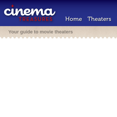
Home
Theaters
Your guide to movie theaters