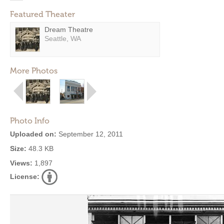
Featured Theater
Dream Theatre
Seattle, WA
More Photos
Photo Info
Uploaded on:
September 12, 2011
Size:
48.3 KB
Views:
1,897
License: