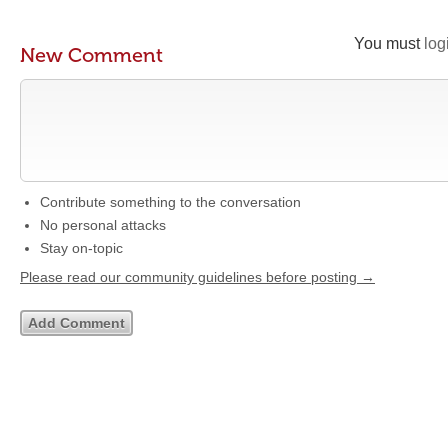
You must
log
New Comment
Contribute something to the conversation
No personal attacks
Stay on-topic
Please read our community guidelines before posting →