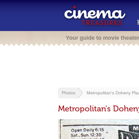
Your guide to movie theate
Photos
Metropolitan's Doheny Pl
Metropolitan's Dohen