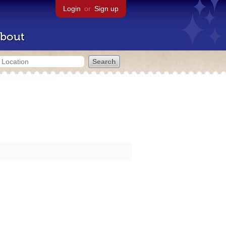
Login
or
Sign up
bout