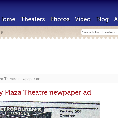
Home
Theaters
Photos
Video
Blog
A
rs
aza Theatre newpaper ad
y Plaza Theatre newpaper ad