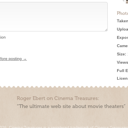
Phot
Taken
Uploa
tion
Expos
Came
Size:
efore posting →
Views
Full 
Licen
Roger Ebert on Cinema Treasures:
“The ultimate web site about movie theaters”
026. Cinema Treasures is a registered trademark of Cinema Treasure