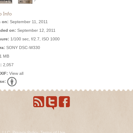
o Info
 on:
September 11, 2011
ded on:
September 12, 2011
ure:
1/100 sec, f/2.7, ISO 1000
ra:
SONY DSC-W330
1 MB
:
2,057
EXIF:
View all
se:
s, LLC.
Privacy Policy
.
Terms of Use
.