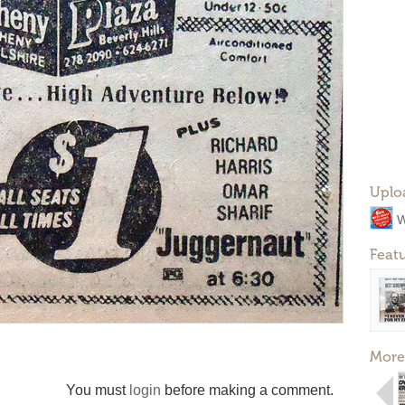
Uplo
W
Feat
More
You must
login
before making a comment.