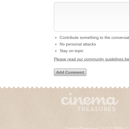
Contribute something to the conversa
No personal attacks
Stay on-topic
Please read our community guidelines b
Cinema Treasures, LLC © 2000 - 2