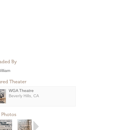
aded By
illiam
ured Theater
WGA Theatre
Beverly Hills, CA
 Photos