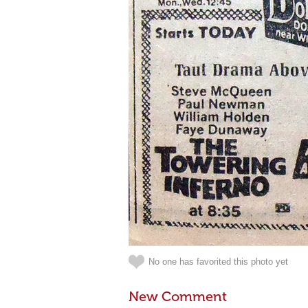
No one has favorited this photo yet
New Comment