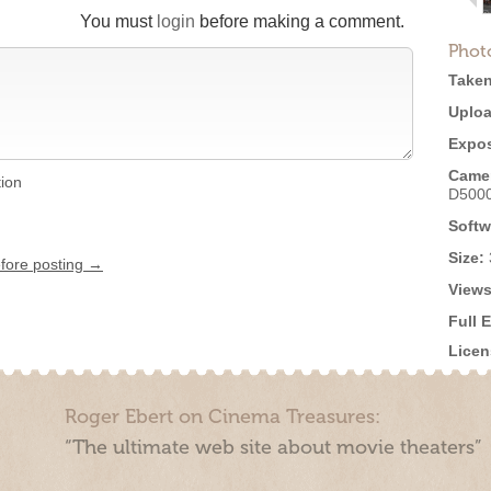
You must
login
before making a comment.
Phot
Taken
Uploa
Expos
Came
tion
D500
Softw
Size:
efore posting →
Views
Full 
Licen
Roger Ebert on Cinema Treasures:
“The ultimate web site about movie theaters”