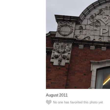
August 2011
No one has favorited this photo yet