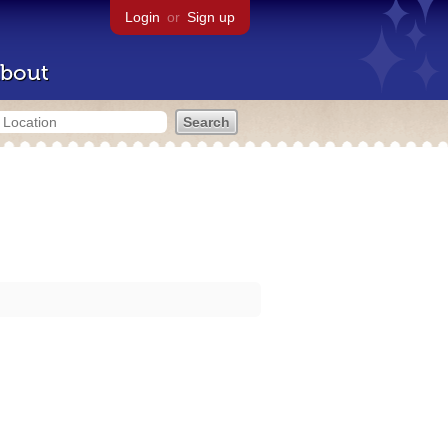
Login
or
Sign up
bout