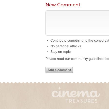
New Comment
Contribute something to the conversa
No personal attacks
Stay on-topic
Please read our community guidelines b