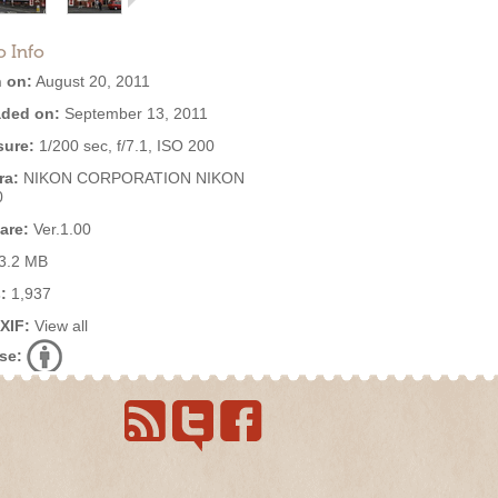
o Info
 on:
August 20, 2011
ded on:
September 13, 2011
ure:
1/200 sec, f/7.1, ISO 200
ra:
NIKON CORPORATION NIKON
0
are:
Ver.1.00
3.2 MB
:
1,937
EXIF:
View all
se: