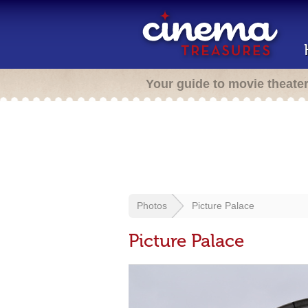
Your guide to movie theate
Photos
Picture Palace
Picture Palace