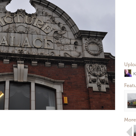
Uplo
K
Feat
More