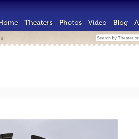
Home
Theaters
Photos
Video
Blog
A
rs