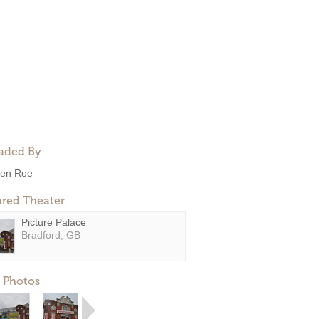
aded By
en Roe
ured Theater
Picture Palace
Bradford, GB
 Photos