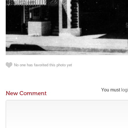
No one has favorited this photo yet
You must
log
New Comment