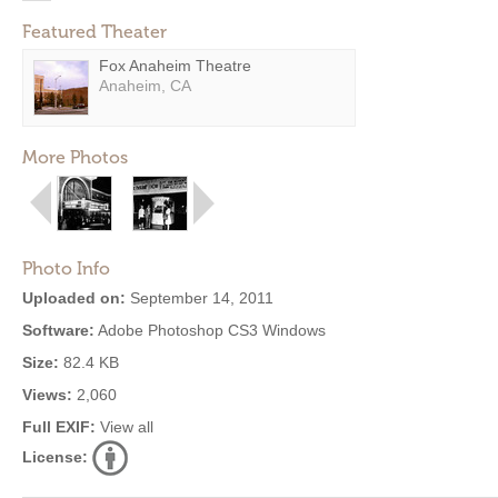
Featured Theater
Fox Anaheim Theatre
Anaheim, CA
More Photos
Photo Info
Uploaded on:
September 14, 2011
Software:
Adobe Photoshop CS3 Windows
Size:
82.4 KB
Views:
2,060
Full EXIF:
View all
License: