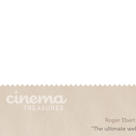
Roger Ebert
“The ultimate web