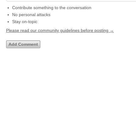
Contribute something to the conversation
No personal attacks
Stay on-topic
Please read our community guidelines before posting →