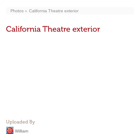
Photos
California Theatre exterior
California Theatre exterior
Uploaded By
William