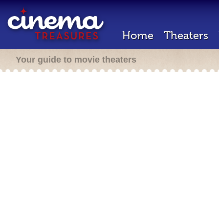
Home
Theaters
Your guide to movie theaters