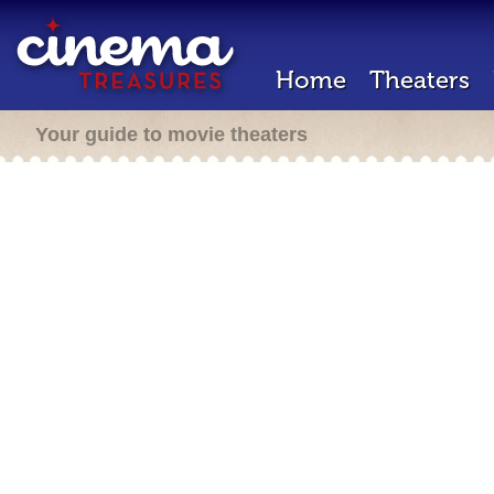
Home
Theaters
Your guide to movie theaters