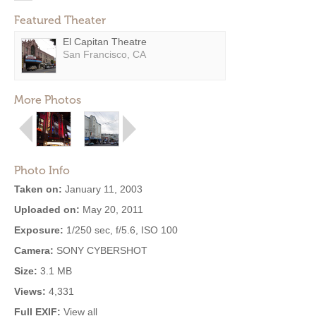
Featured Theater
El Capitan Theatre
San Francisco, CA
More Photos
Photo Info
Taken on:
January 11, 2003
Uploaded on:
May 20, 2011
Exposure:
1/250 sec, f/5.6, ISO 100
Camera:
SONY CYBERSHOT
Size:
3.1 MB
Views:
4,331
Full EXIF:
View all