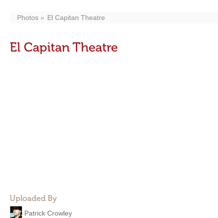
Photos
El Capitan Theatre
El Capitan Theatre
Uploaded By
Patrick Crowley