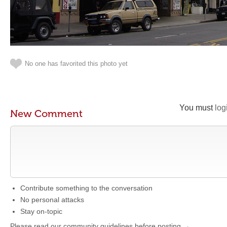
No one has favorited this photo yet
You must
log
New Comment
Contribute something to the conversation
No personal attacks
Stay on-topic
Please read our community guidelines before posting →