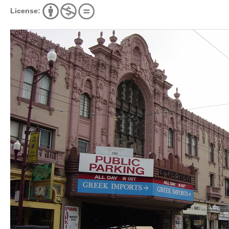
License: