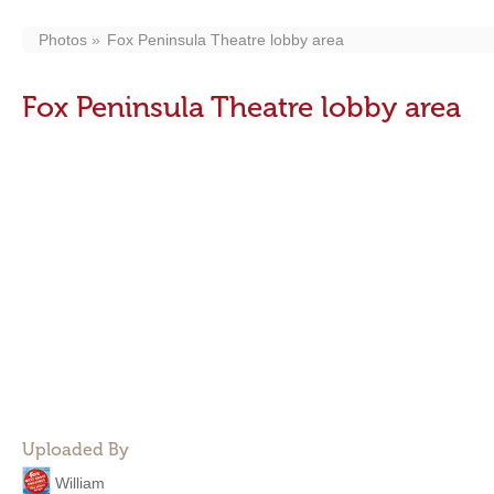
Photos
Fox Peninsula Theatre lobby area
Fox Peninsula Theatre lobby area
Uploaded By
William