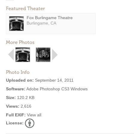
Featured Theater
Fox Burlingame Theatre
Burlingame, CA
More Photos
Photo Info
Uploaded on:
September 14, 2011
Software:
Adobe Photoshop CS3 Windows
Size:
120.2 KB
Views:
2,616
Full EXIF:
View all
License: