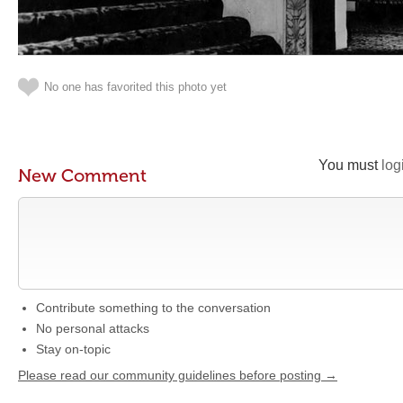
No one has favorited this photo yet
You must
log
New Comment
Contribute something to the conversation
No personal attacks
Stay on-topic
Please read our community guidelines before posting →