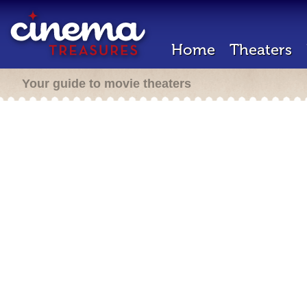
Home
Theaters
Your guide to movie theaters