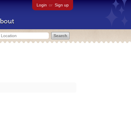
Login
or
Sign up
bout