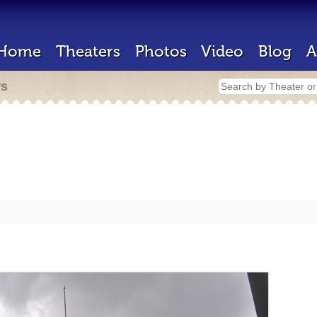
Home
Theaters
Photos
Video
Blog
A
rs