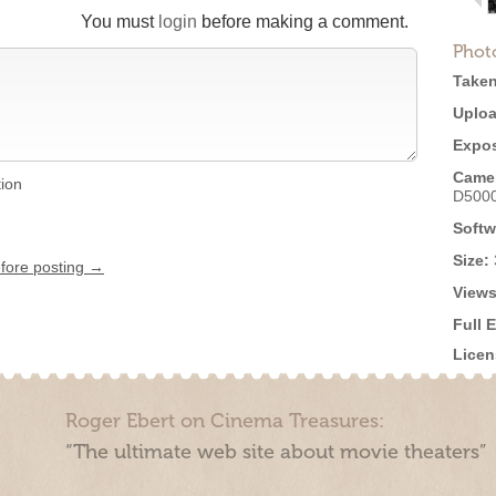
You must
login
before making a comment.
Phot
Taken
Uploa
Expos
Came
tion
D500
Softw
Size:
efore posting →
Views
Full 
Licen
Roger Ebert on Cinema Treasures:
“The ultimate web site about movie theaters”