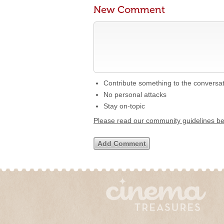
New Comment
Contribute something to the conversa
No personal attacks
Stay on-topic
Please read our community guidelines b