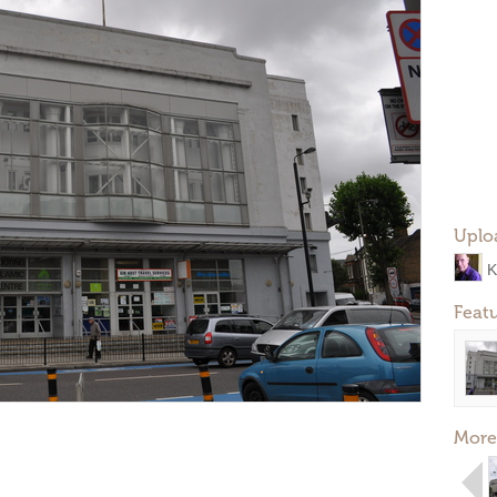
Uplo
K
Feat
More