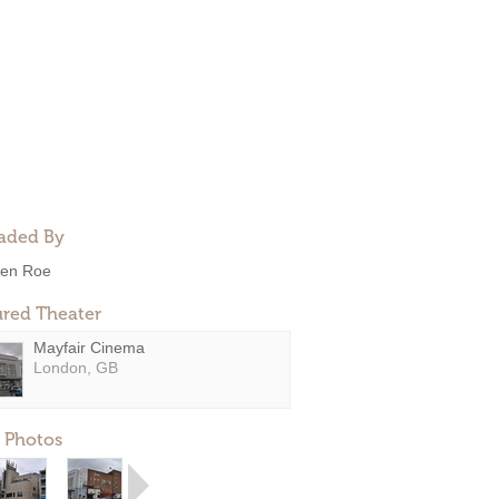
aded By
en Roe
ured Theater
Mayfair Cinema
London, GB
 Photos