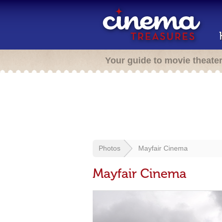
Your guide to movie theate
Photos
Mayfair Cinema
Mayfair Cinema