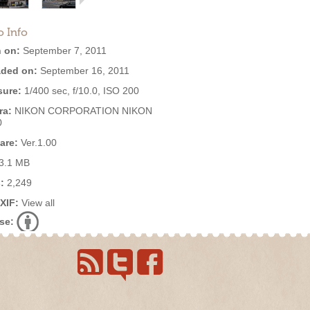
o Info
 on:
September 7, 2011
ded on:
September 16, 2011
ure:
1/400 sec, f/10.0, ISO 200
ra:
NIKON CORPORATION NIKON
0
are:
Ver.1.00
3.1 MB
:
2,249
EXIF:
View all
se: