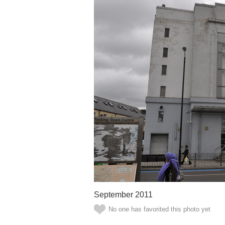
September 2011
No one has favorited this photo yet