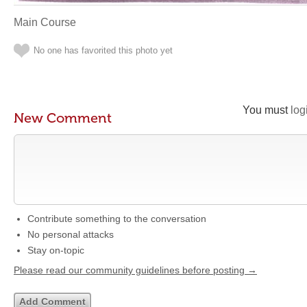
Main Course
No one has favorited this photo yet
You must
log
New Comment
Contribute something to the conversation
No personal attacks
Stay on-topic
Please read our community guidelines before posting →