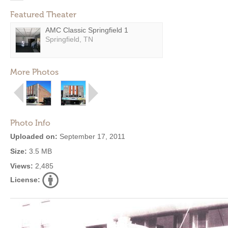
Featured Theater
AMC Classic Springfield 1
Springfield, TN
More Photos
Photo Info
Uploaded on:
September 17, 2011
Size:
3.5 MB
Views:
2,485
License: