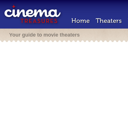
Home
Theaters
Your guide to movie theaters