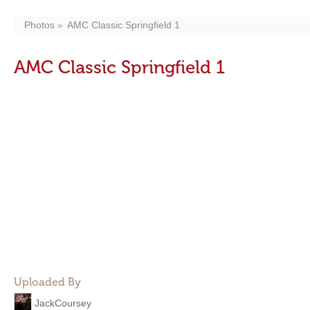
Photos
AMC Classic Springfield 1
AMC Classic Springfield 1
Uploaded By
JackCoursey