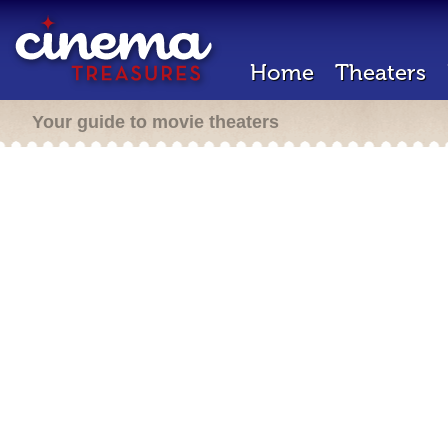
Home
Theaters
Your guide to movie theaters