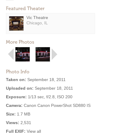
Featured Theater
Vic Theatre
Chicago, IL
More Photos
Photo Info
Taken on:
September 18, 2011
Uploaded on:
September 18, 2011
Exposure:
1/13 sec, f/2.8, ISO 200
Camera:
Canon Canon PowerShot SD880 IS
Size:
1.7 MB
Views:
2,531
Full EXIF:
View all