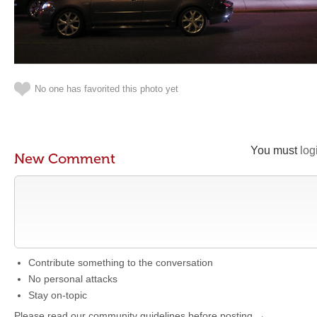
No one has favorited this photo yet
You must
log
New Comment
Contribute something to the conversation
No personal attacks
Stay on-topic
Please read our community guidelines before posting →