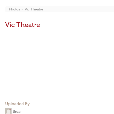
Photos
Vic Theatre
Vic Theatre
Uploaded By
Broan