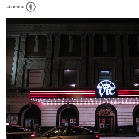
License: