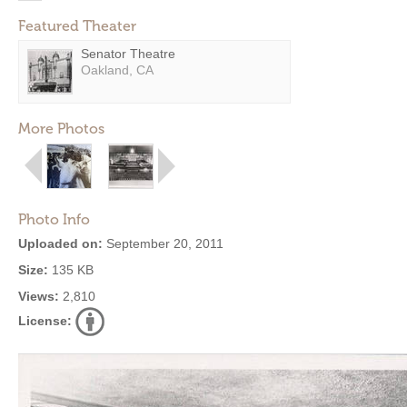
Featured Theater
Senator Theatre
Oakland, CA
More Photos
Photo Info
Uploaded on:
September 20, 2011
Size:
135 KB
Views:
2,810
License: