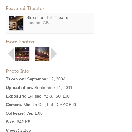
Featured Theater
Streatham Hill Theatre
London, GB
More Photos
Photo Info
Taken on:
September 12, 2004
Uploaded on:
September 21, 2011
Exposure:
1/4 sec, f/2.8, ISO 100
Camera:
Minolta Co., Ltd. DiMAGE Xt
Software:
Ver. 1.00
Size:
642 KB
Views:
2,265