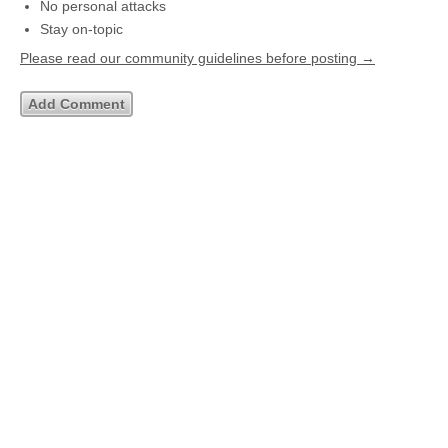
No personal attacks
Stay on-topic
Please read our community guidelines before posting →