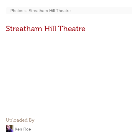
Photos
Streatham Hill Theatre
Streatham Hill Theatre
Uploaded By
Ken Roe