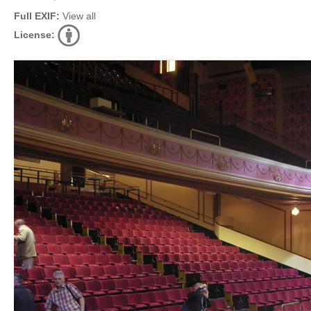
Full EXIF:
View all
License: