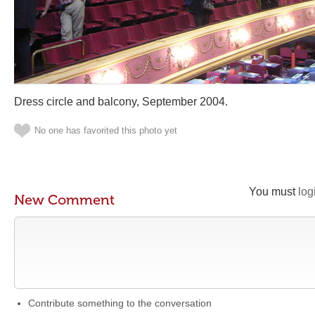
Dress circle and balcony, September 2004.
No one has favorited this photo yet
You must
log
New Comment
Contribute something to the conversation