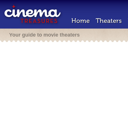
Home
Theaters
Your guide to movie theaters