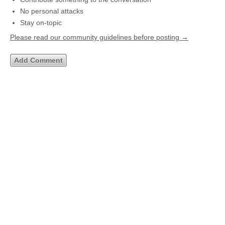
No personal attacks
Stay on-topic
Please read our community guidelines before posting →