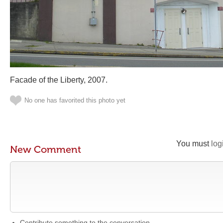
Facade of the Liberty, 2007.
No one has favorited this photo yet
You must
log
New Comment
Contribute something to the conversation