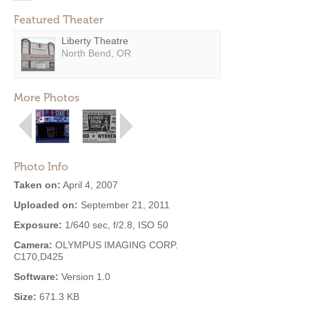
Featured Theater
Liberty Theatre
North Bend, OR
More Photos
Photo Info
Taken on:
April 4, 2007
Uploaded on:
September 21, 2011
Exposure:
1/640 sec, f/2.8, ISO 50
Camera:
OLYMPUS IMAGING CORP.
C170,D425
Software:
Version 1.0
Size:
671.3 KB