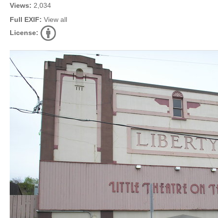
Views:
2,034
Full EXIF:
View all
License: