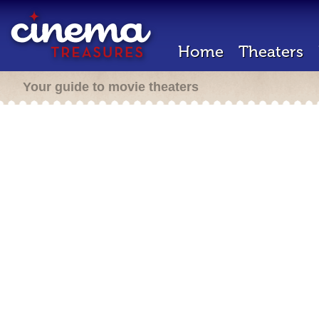
Home
Theaters
Your guide to movie theaters