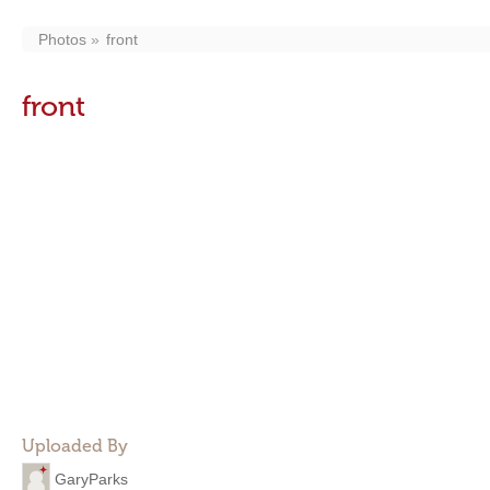
Photos
front
front
Uploaded By
GaryParks