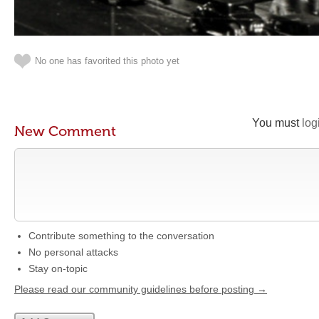
No one has favorited this photo yet
You must
log
New Comment
Contribute something to the conversation
No personal attacks
Stay on-topic
Please read our community guidelines before posting →