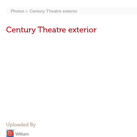
Photos
Century Theatre exterior
Century Theatre exterior
Uploaded By
William