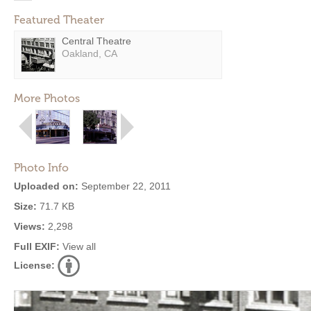
Featured Theater
Central Theatre
Oakland, CA
More Photos
Photo Info
Uploaded on:
September 22, 2011
Size:
71.7 KB
Views:
2,298
Full EXIF:
View all
License: