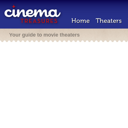
Home
Theaters
Your guide to movie theaters