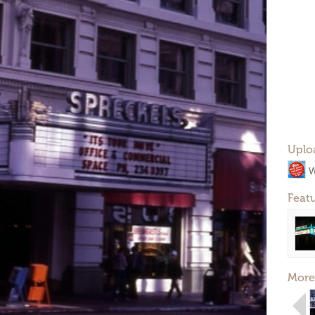
Uplo
W
Feat
More