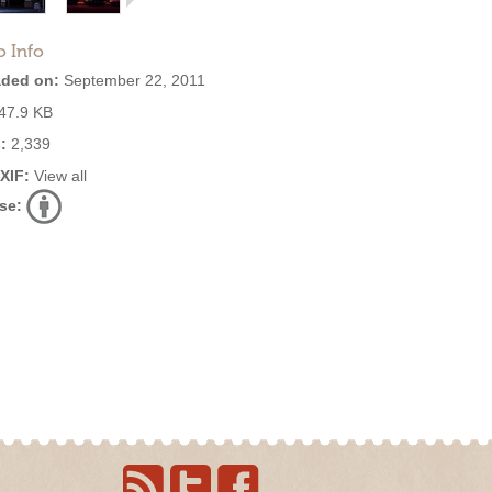
o Info
ded on:
September 22, 2011
47.9 KB
:
2,339
EXIF:
View all
se: