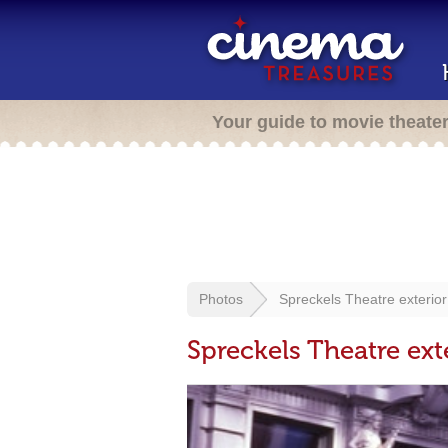
Your guide to movie theate
Photos
Spreckels Theatre exterior
Spreckels Theatre ext