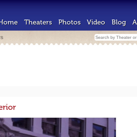
Home
Theaters
Photos
Video
Blog
A
rs
erior