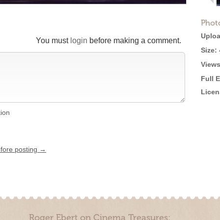
Phot
Uploa
You must
login
before making a comment.
Size:
Views
Full 
Licen
tion
efore posting →
Roger Ebert on Cinema Treasures: