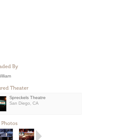
aded By
illiam
ured Theater
Spreckels Theatre
San Diego, CA
 Photos