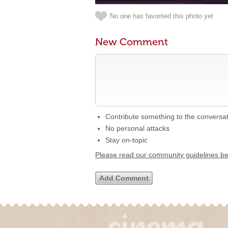
No one has favorited this photo yet
New Comment
Contribute something to the conversa
No personal attacks
Stay on-topic
Please read our community guidelines b