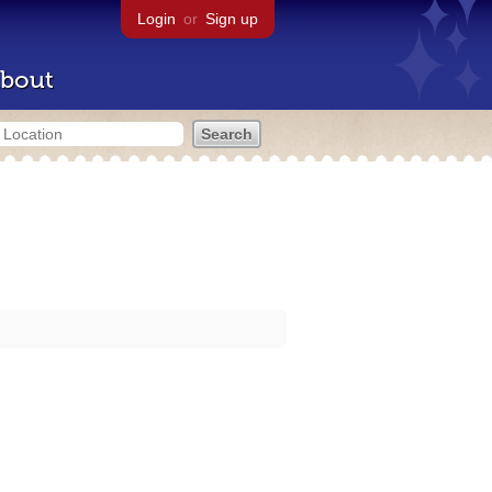
Login
or
Sign up
bout