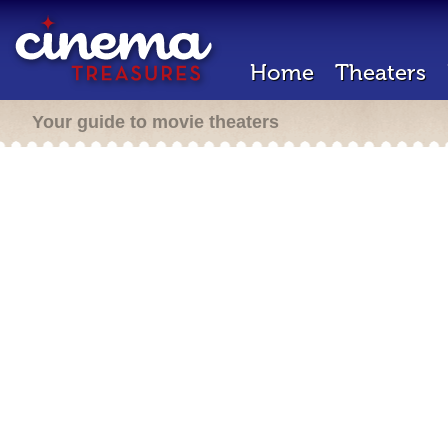
Home
Theaters
Your guide to movie theaters