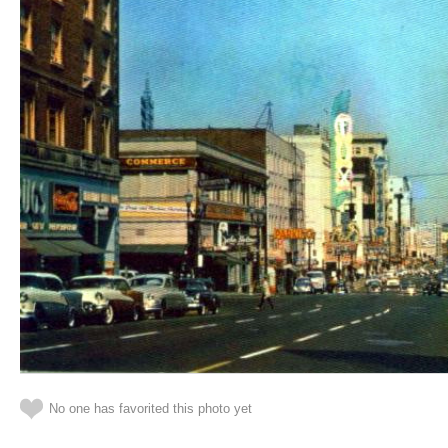
No one has favorited this photo yet