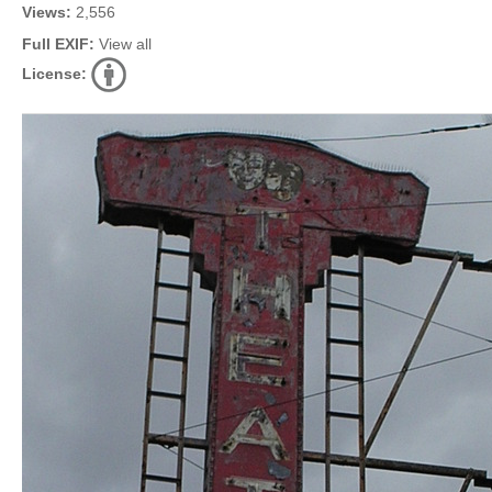
Views:
2,556
Full EXIF:
View all
License: