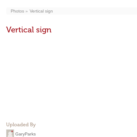
Photos
Vertical sign
Vertical sign
Uploaded By
GaryParks