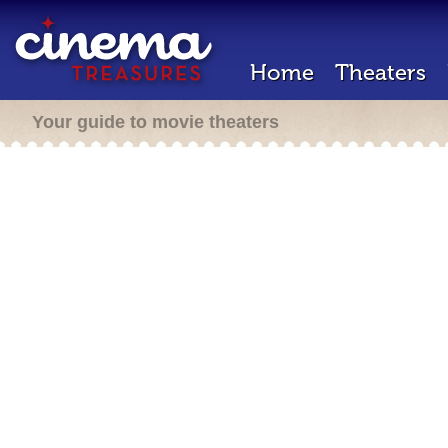
Home
Theaters
Your guide to movie theaters