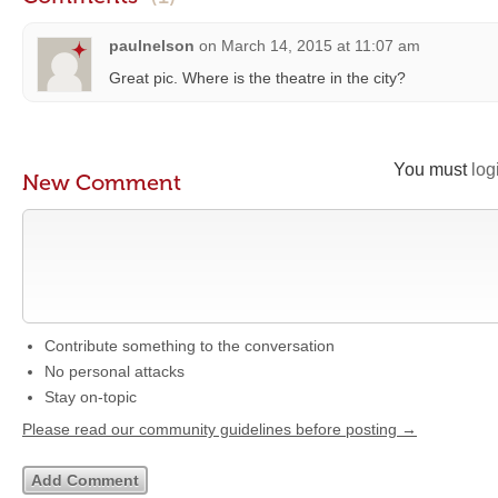
paulnelson
on
March 14, 2015 at 11:07 am
Great pic. Where is the theatre in the city?
You must
log
New Comment
Contribute something to the conversation
No personal attacks
Stay on-topic
Please read our community guidelines before posting →