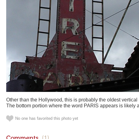
Other than the Hollywood, this is probably the oldest vertical 
The bottom portion where the word PARIS appears is likely a sl
No one has favorited this photo yet
Comments
(1)