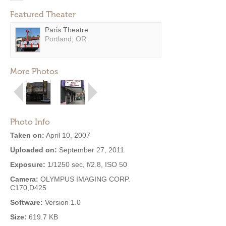
Featured Theater
Paris Theatre
Portland, OR
More Photos
Photo Info
Taken on:
April 10, 2007
Uploaded on:
September 27, 2011
Exposure:
1/1250 sec, f/2.8, ISO 50
Camera:
OLYMPUS IMAGING CORP.
C170,D425
Software:
Version 1.0
Size:
619.7 KB