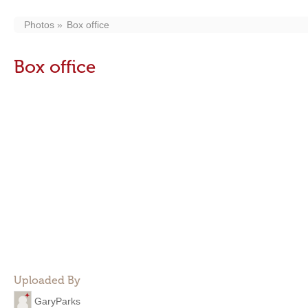
Photos
Box office
Box office
Uploaded By
GaryParks