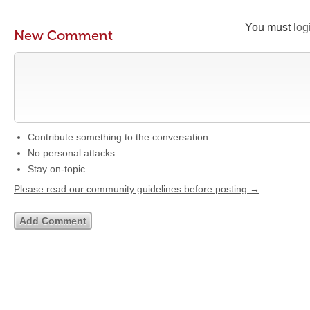
You must
log
New Comment
Contribute something to the conversation
No personal attacks
Stay on-topic
Please read our community guidelines before posting →