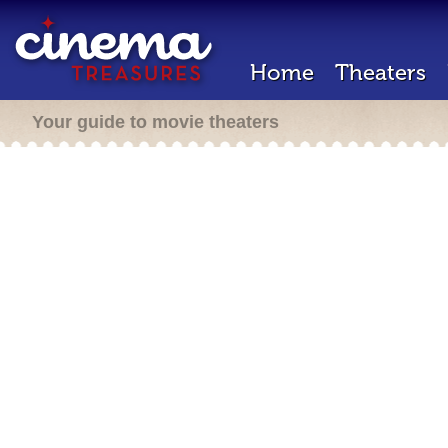
Home
Theaters
Your guide to movie theaters