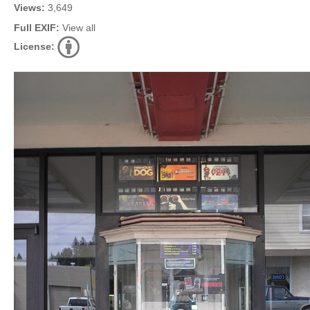
Views:
3,649
Full EXIF:
View all
License: