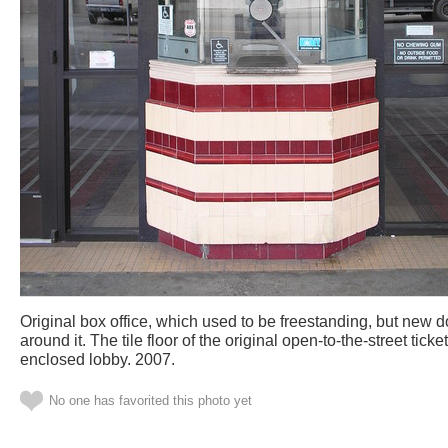
Original box office, which used to be freestanding, but new do
around it. The tile floor of the original open-to-the-street tic
enclosed lobby. 2007.
No one has favorited this photo yet