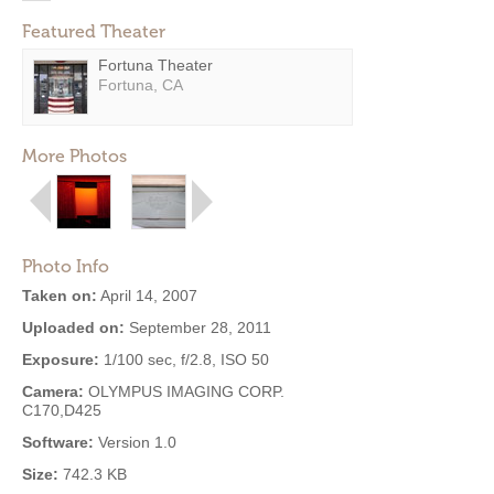
Featured Theater
Fortuna Theater
Fortuna, CA
More Photos
Photo Info
Taken on:
April 14, 2007
Uploaded on:
September 28, 2011
Exposure:
1/100 sec, f/2.8, ISO 50
Camera:
OLYMPUS IMAGING CORP.
C170,D425
Software:
Version 1.0
Size:
742.3 KB