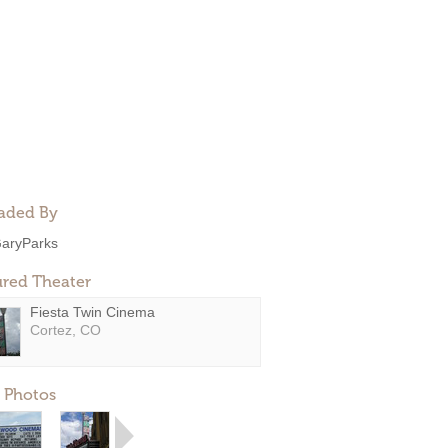
aded By
aryParks
ured Theater
Fiesta Twin Cinema
Cortez, CO
 Photos