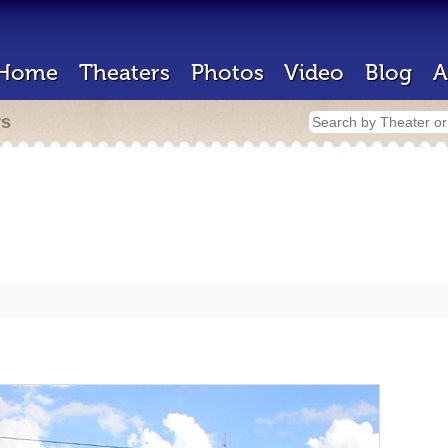
Home
Theaters
Photos
Video
Blog
A
rs