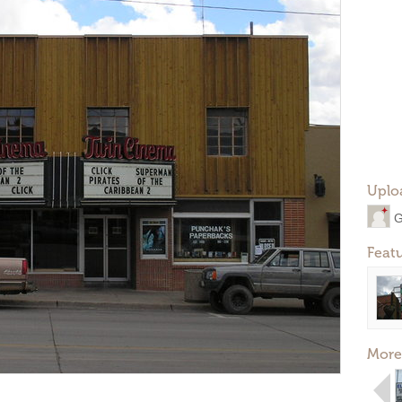
Uplo
G
Feat
More