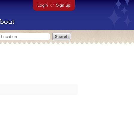
Login
or
Sign up
bout