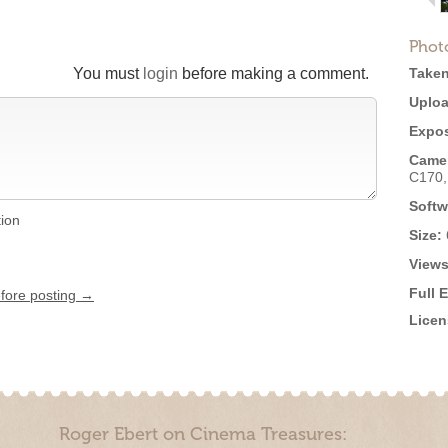
Phot
You must
login
before making a comment.
Taken
Uploa
Expos
Came
C170
Softw
tion
Size:
Views
Full 
efore posting →
Licen
Roger Ebert on Cinema Treasures: