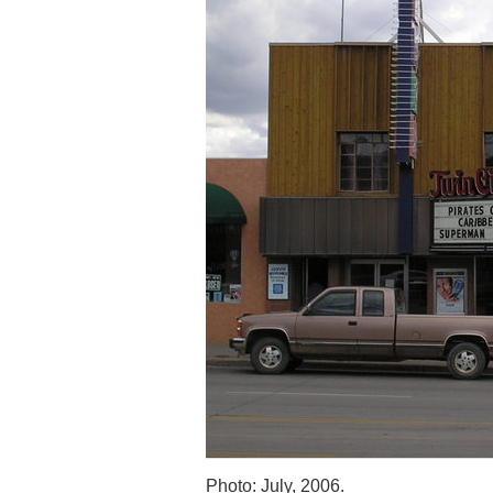
Photo: July, 2006.