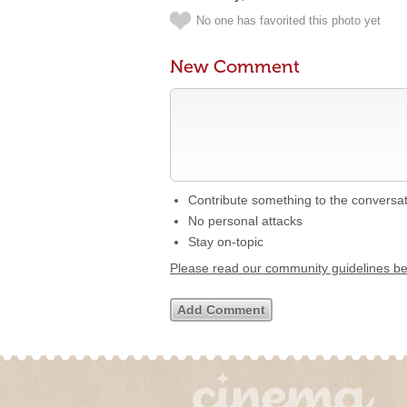
No one has favorited this photo yet
New Comment
Contribute something to the conversa
No personal attacks
Stay on-topic
Please read our community guidelines b