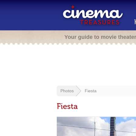
Your guide to movie theate
Photos
Fiesta
Fiesta