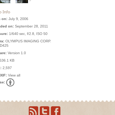
o Info
 on:
July 9, 2006
ded on:
September 28, 2011
ure:
1/640 sec, f/2.8, ISO 50
ra:
OLYMPUS IMAGING CORP.
,D425
are:
Version 1.0
636.1 KB
:
2,597
EXIF:
View all
se: