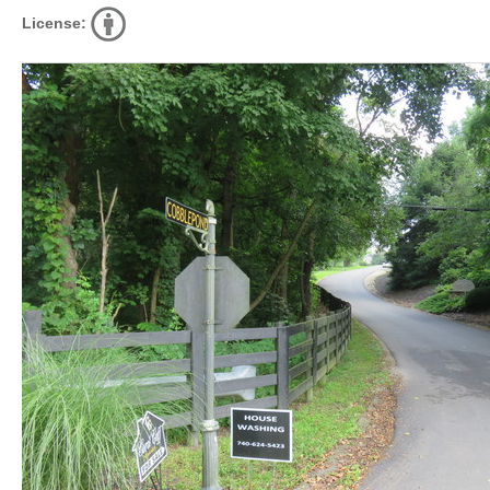
License: