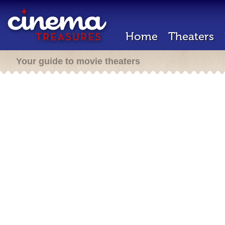
Home
Theaters
Your guide to movie theaters