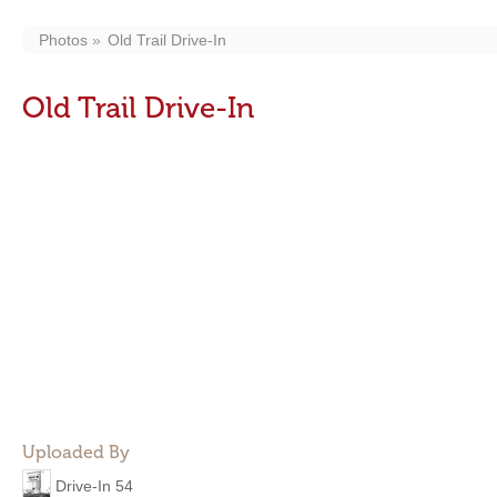
Photos
Old Trail Drive-In
Old Trail Drive-In
Uploaded By
Drive-In 54