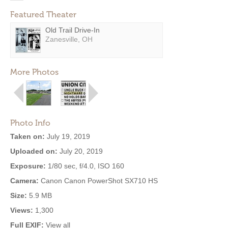
Featured Theater
Old Trail Drive-In
Zanesville, OH
More Photos
Photo Info
Taken on:
July 19, 2019
Uploaded on:
July 20, 2019
Exposure:
1/80 sec, f/4.0, ISO 160
Camera:
Canon Canon PowerShot SX710 HS
Size:
5.9 MB
Views:
1,300
Full EXIF:
View all