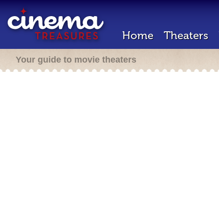
Home
Theaters
Your guide to movie theaters