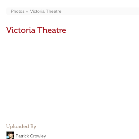
Photos
Victoria Theatre
Victoria Theatre
Uploaded By
Patrick Crowley