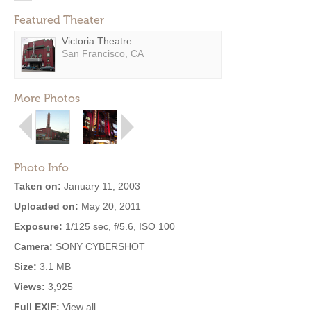
Featured Theater
Victoria Theatre
San Francisco, CA
More Photos
Photo Info
Taken on:
January 11, 2003
Uploaded on:
May 20, 2011
Exposure:
1/125 sec, f/5.6, ISO 100
Camera:
SONY CYBERSHOT
Size:
3.1 MB
Views:
3,925
Full EXIF:
View all