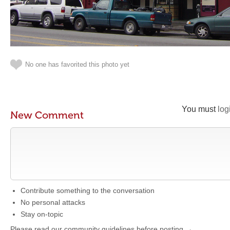
No one has favorited this photo yet
You must
log
New Comment
Contribute something to the conversation
No personal attacks
Stay on-topic
Please read our community guidelines before posting →