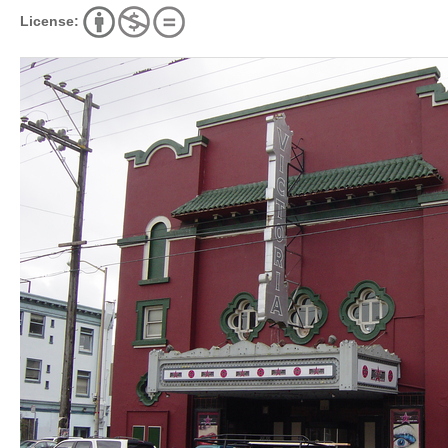
License: