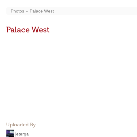
Photos
Palace West
Palace West
Uploaded By
jeterga