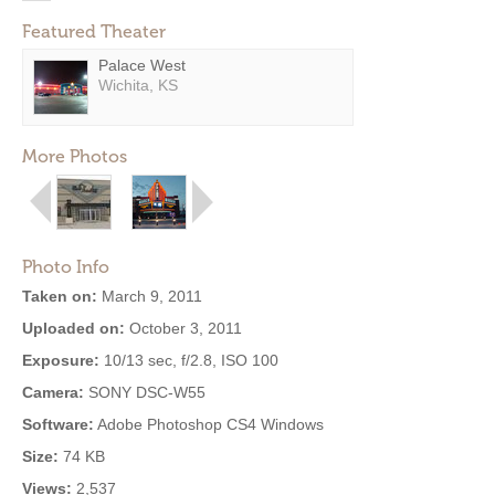
Featured Theater
Palace West
Wichita, KS
More Photos
Photo Info
Taken on:
March 9, 2011
Uploaded on:
October 3, 2011
Exposure:
10/13 sec, f/2.8, ISO 100
Camera:
SONY DSC-W55
Software:
Adobe Photoshop CS4 Windows
Size:
74 KB
Views:
2,537