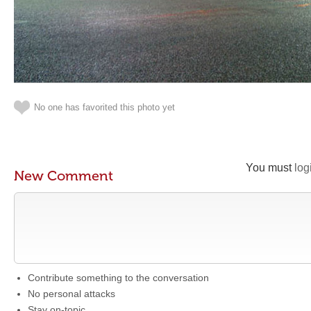
No one has favorited this photo yet
You must
log
New Comment
Contribute something to the conversation
No personal attacks
Stay on-topic