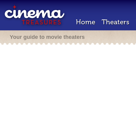
Home
Theaters
Your guide to movie theaters