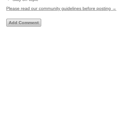
Please read our community guidelines before posting →