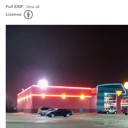
Full EXIF:
View all
License: