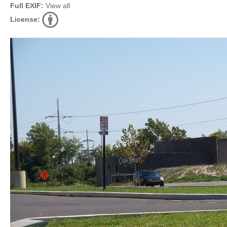
Full EXIF:
View all
License: