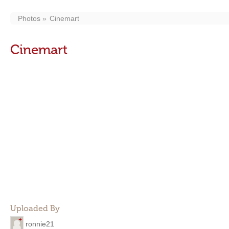
Photos
Cinemart
Cinemart
Uploaded By
ronnie21