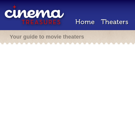
Home
Theaters
Your guide to movie theaters