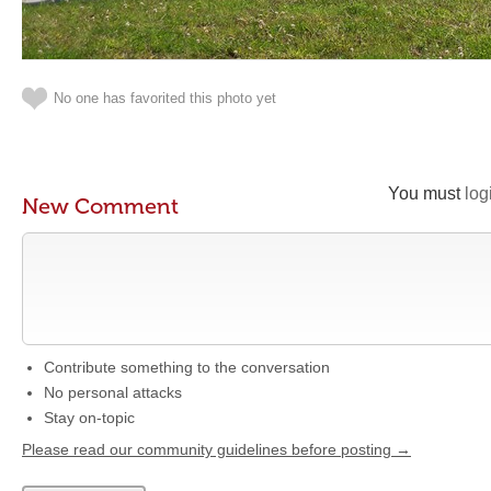
No one has favorited this photo yet
You must
log
New Comment
Contribute something to the conversation
No personal attacks
Stay on-topic
Please read our community guidelines before posting →