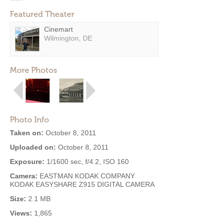
Featured Theater
Cinemart
Wilmington, DE
More Photos
Photo Info
Taken on:
October 8, 2011
Uploaded on:
October 8, 2011
Exposure:
1/1600 sec, f/4.2, ISO 160
Camera:
EASTMAN KODAK COMPANY
KODAK EASYSHARE Z915 DIGITAL CAMERA
Size:
2.1 MB
Views:
1,865