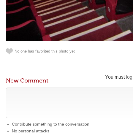
No one has favorited this photo yet
You must
log
New Comment
Contribute something to the conversation
No personal attacks