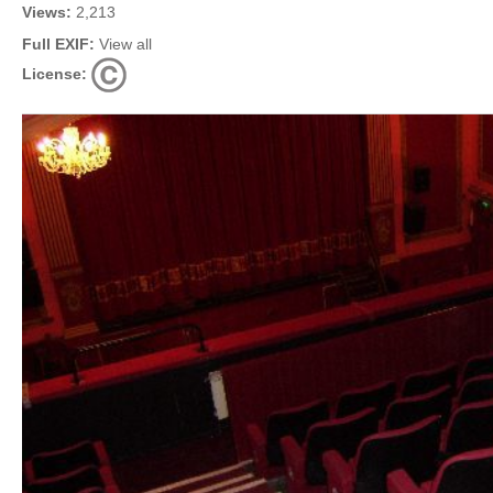
Views:
2,213
Full EXIF:
View all
License: