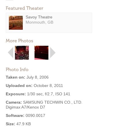
Featured Theater
Savoy Theatre
Monmouth, GB
More Photos
Photo Info
Taken on:
July 8, 2006
Uploaded on:
October 8, 2011
Exposure:
1/30 sec, f/2.7, ISO 141
Camera:
SAMSUNG TECHWIN CO., LTD.
Digimax A7/Kenox D7
Software:
0090.0017
Size:
47.9 KB