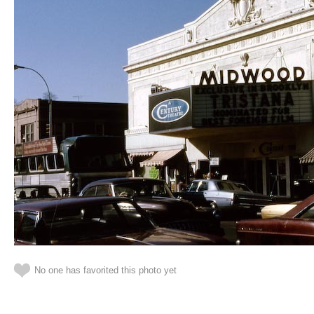
No one has favorited this photo yet