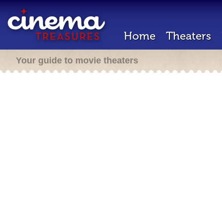
Home
Theaters
Your guide to movie theaters