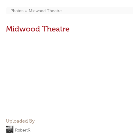
Photos
Midwood Theatre
Midwood Theatre
Uploaded By
RobertR