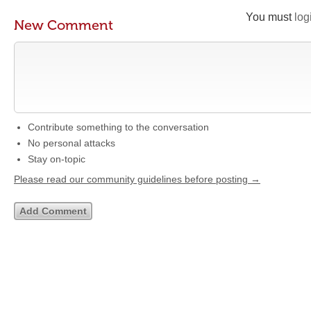
You must
log
New Comment
Contribute something to the conversation
No personal attacks
Stay on-topic
Please read our community guidelines before posting →