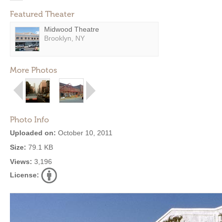
Featured Theater
Midwood Theatre
Brooklyn, NY
More Photos
Photo Info
Uploaded on:
October 10, 2011
Size:
79.1 KB
Views:
3,196
License: