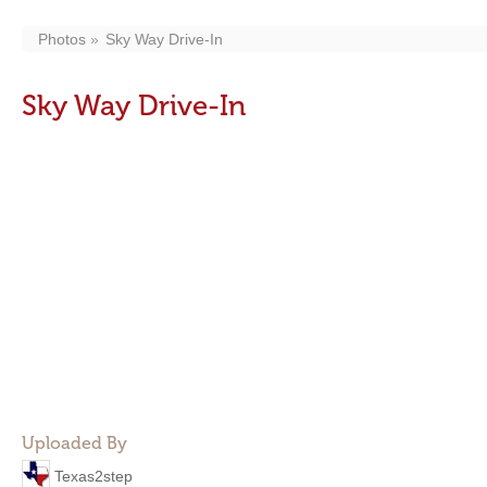
Photos
Sky Way Drive-In
Sky Way Drive-In
Uploaded By
Texas2step