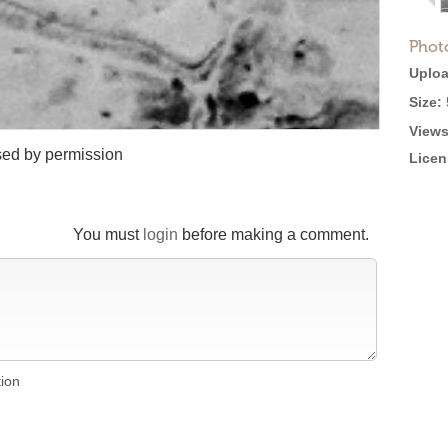
Phot
Uploa
Size:
Views
sed by permission
Licen
You must
login
before making a comment.
tion