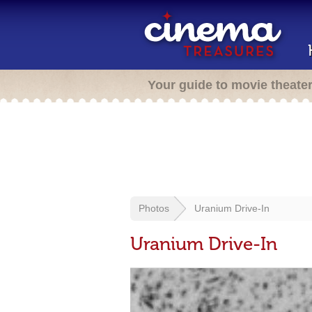
Your guide to movie theate
Photos
Uranium Drive-In
Uranium Drive-In