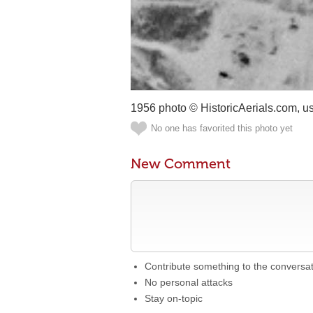
1956 photo © HistoricAerials.com, u
No one has favorited this photo yet
New Comment
Contribute something to the conversa
No personal attacks
Stay on-topic