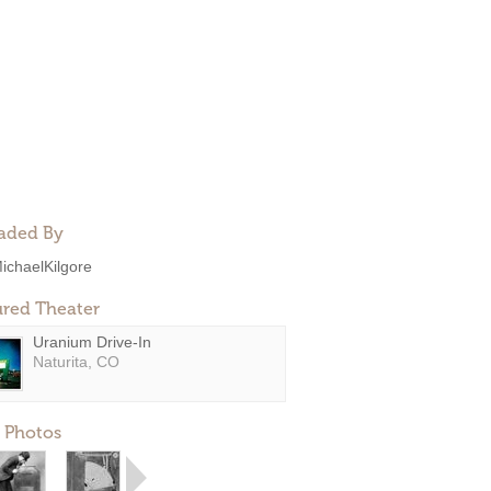
aded By
ichaelKilgore
ured Theater
Uranium Drive-In
Naturita, CO
 Photos