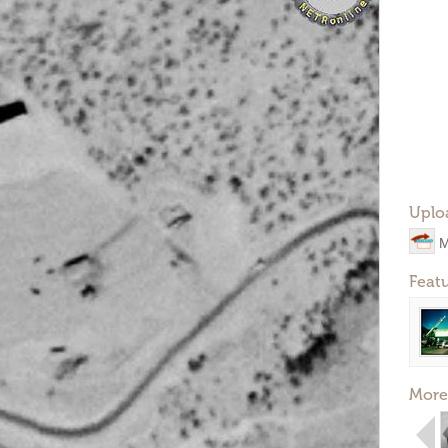
Uplo
M
Feat
More