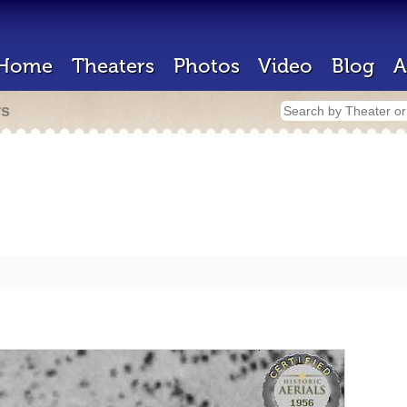
Home
Theaters
Photos
Video
Blog
A
rs