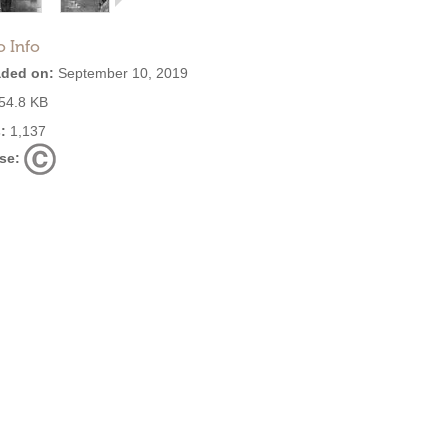
o Info
ded on:
September 10, 2019
54.8 KB
:
1,137
se: