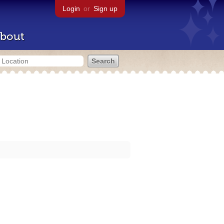
Login
or
Sign up
bout