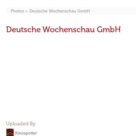
Photos
Deutsche Wochenschau GmbH
Deutsche Wochenschau GmbH
Uploaded By
Kinospotter