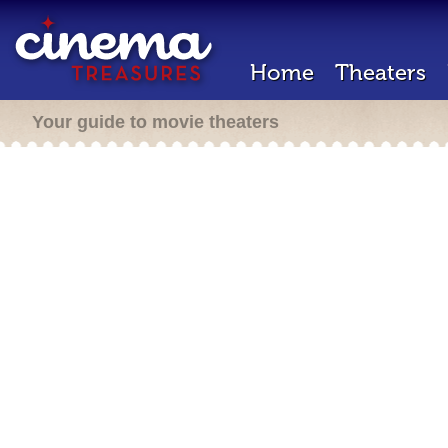
Home
Theaters
Your guide to movie theaters