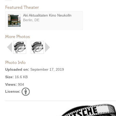
Featured Theater
Aki Aktualitaten Kino Neukolln
Berlin, DE
More Photos
Photo Info
Uploaded on:
September 17, 2019
Size:
16.6 KB
Views:
904
License: