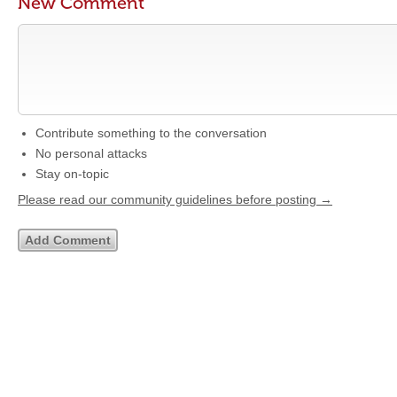
New Comment
Contribute something to the conversation
No personal attacks
Stay on-topic
Please read our community guidelines before posting →