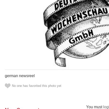
german newsreel
No one has favorited this photo yet
You must
log