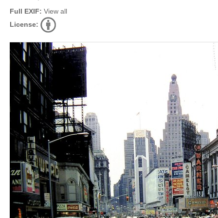
Full EXIF:
View all
License: