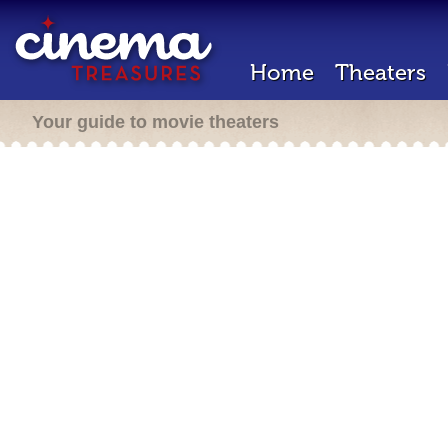
Home
Theaters
Your guide to movie theaters