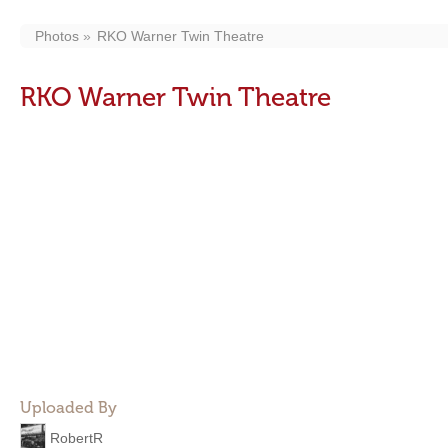
Photos
RKO Warner Twin Theatre
RKO Warner Twin Theatre
Uploaded By
RobertR