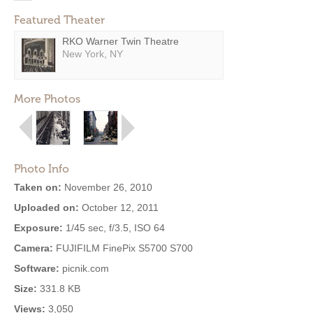
Featured Theater
RKO Warner Twin Theatre
New York, NY
More Photos
Photo Info
Taken on:
November 26, 2010
Uploaded on:
October 12, 2011
Exposure:
1/45 sec, f/3.5, ISO 64
Camera:
FUJIFILM FinePix S5700 S700
Software:
picnik.com
Size:
331.8 KB
Views:
3,050