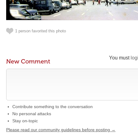
1 person favorited this photo
You must
log
New Comment
Contribute something to the conversation
No personal attacks
Stay on-topic
Please read our community guidelines before posting →