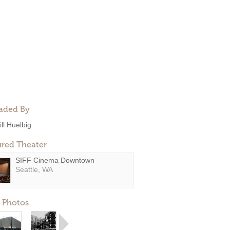
aded By
ill Huelbig
ured Theater
SIFF Cinema Downtown
Seattle, WA
 Photos