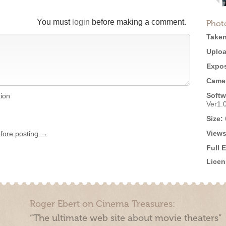
You must
login
before making a comment.
Phot
Taken
Uploa
Expos
Came
Softw
tion
Ver1.
Size:
Views
efore posting →
Full 
Licen
Roger Ebert on Cinema Treasures:
“The ultimate web site about movie theaters”