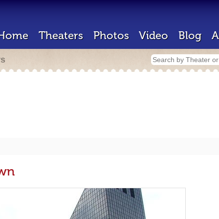
Home
Theaters
Photos
Video
Blog
A
rs
own