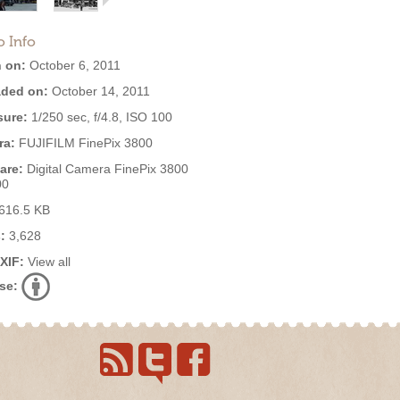
o Info
 on:
October 6, 2011
ded on:
October 14, 2011
ure:
1/250 sec, f/4.8, ISO 100
ra:
FUJIFILM FinePix 3800
are:
Digital Camera FinePix 3800
00
616.5 KB
:
3,628
EXIF:
View all
se: