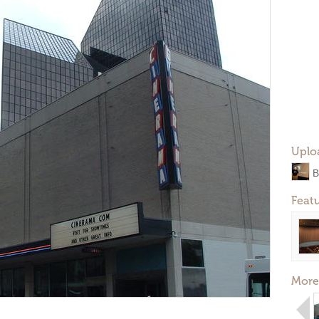
Uplo
B
Feat
More