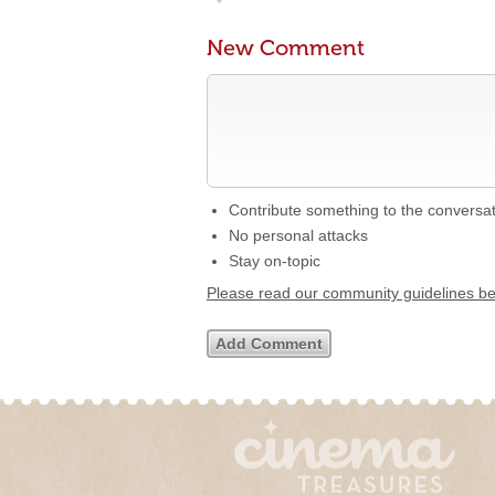
New Comment
Contribute something to the conversa
No personal attacks
Stay on-topic
Please read our community guidelines b