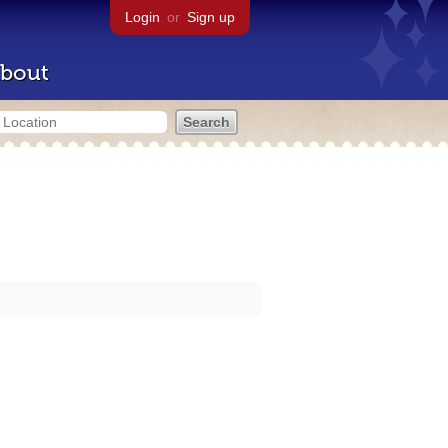
Login
or
Sign up
bout