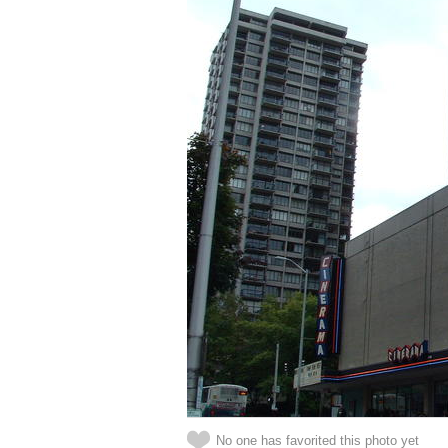
No one has favorited this photo yet