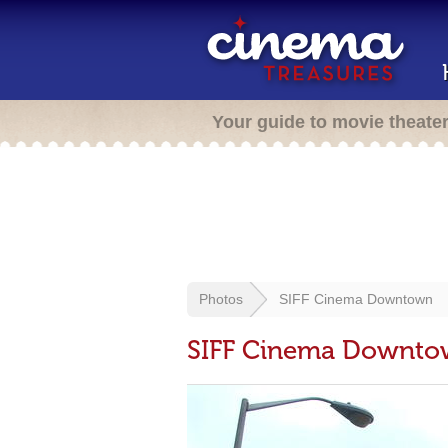
Your guide to movie theate
Photos
SIFF Cinema Downtown
SIFF Cinema Downt