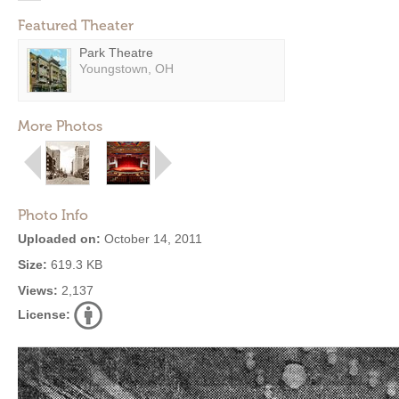
Featured Theater
Park Theatre
Youngstown, OH
More Photos
Photo Info
Uploaded on:
October 14, 2011
Size:
619.3 KB
Views:
2,137
License: