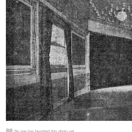
No one has favorited this photo yet