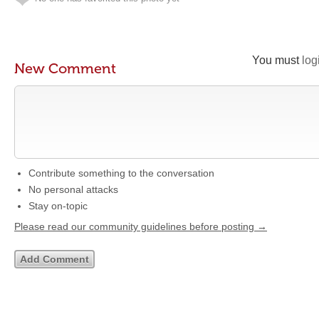
You must
log
New Comment
Contribute something to the conversation
No personal attacks
Stay on-topic
Please read our community guidelines before posting →