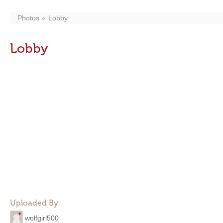
Photos
Lobby
Lobby
Uploaded By
wolfgirl500