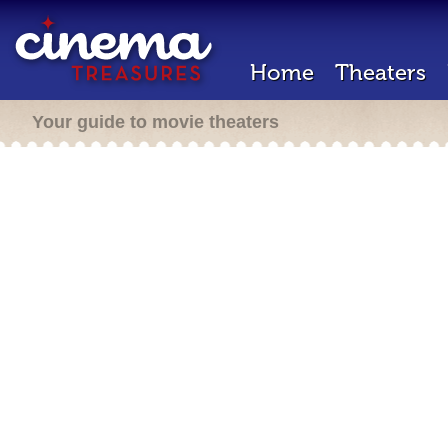
Home
Theaters
Your guide to movie theaters