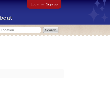
Login
or
Sign up
bout