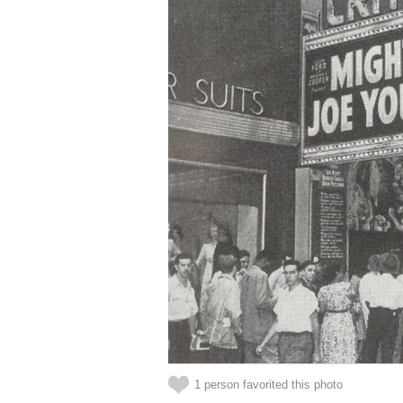
1 person favorited this photo