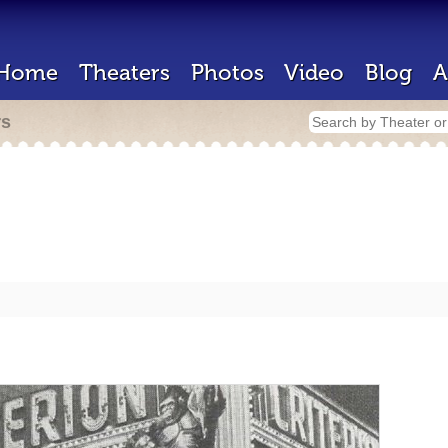
Home
Theaters
Photos
Video
Blog
A
rs