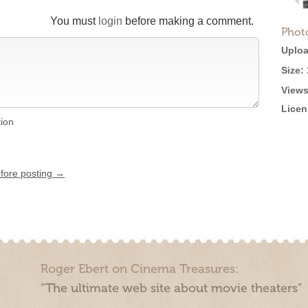
You must
login
before making a comment.
Phot
Uploa
Size:
Views
Licen
tion
efore posting →
Roger Ebert on Cinema Treasures:
“The ultimate web site about movie theaters”