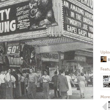
Uplo
B
Feat
More