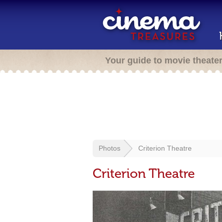
Your guide to movie theate
Photos
Criterion Theatre
Criterion Theatre