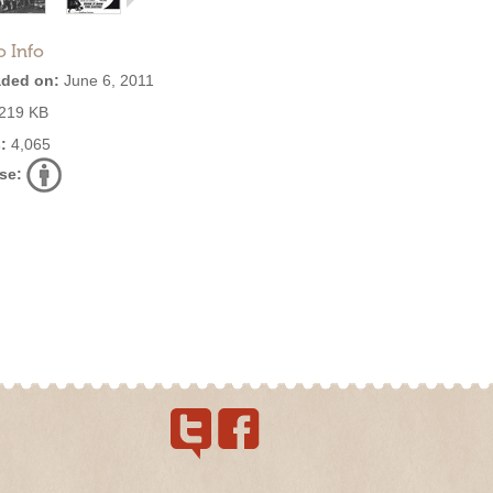
o Info
ded on:
June 6, 2011
219 KB
:
4,065
se: