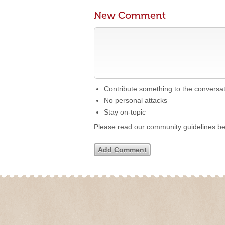
New Comment
Contribute something to the conversa
No personal attacks
Stay on-topic
Please read our community guidelines b