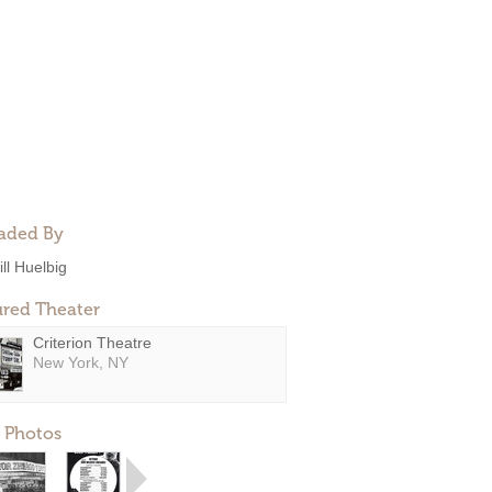
aded By
ill Huelbig
ured Theater
Criterion Theatre
New York, NY
 Photos