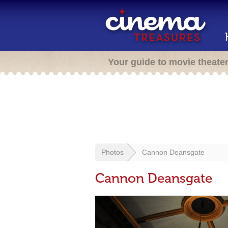
Your guide to movie theate
Photos
Cannon Deansgate
Cannon Deansgate