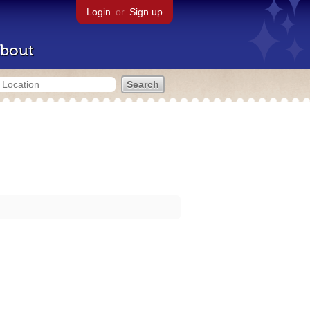
Login
or
Sign up
bout