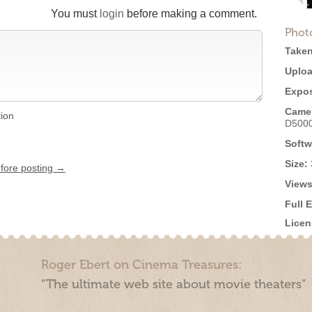
You must
login
before making a comment.
Phot
Taken
Uploa
Expos
Came
tion
D500
Softw
Size:
efore posting →
Views
Full 
Licen
Roger Ebert on Cinema Treasures:
“The ultimate web site about movie theaters”