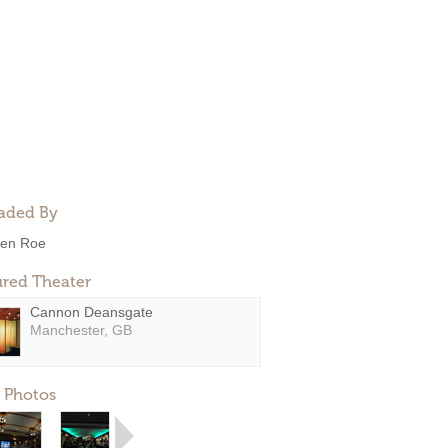
aded By
en Roe
ured Theater
Cannon Deansgate
Manchester, GB
 Photos