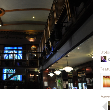
Uplo
K
Feat
More