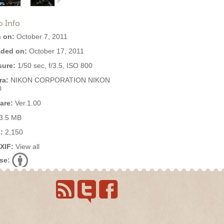
o Info
 on:
October 7, 2011
ded on:
October 17, 2011
ure:
1/50 sec, f/3.5, ISO 800
ra:
NIKON CORPORATION NIKON
0
are:
Ver.1.00
3.5 MB
:
2,150
EXIF:
View all
se: