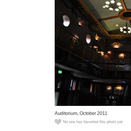
Auditorium, October 2011
No one has favorited this photo yet