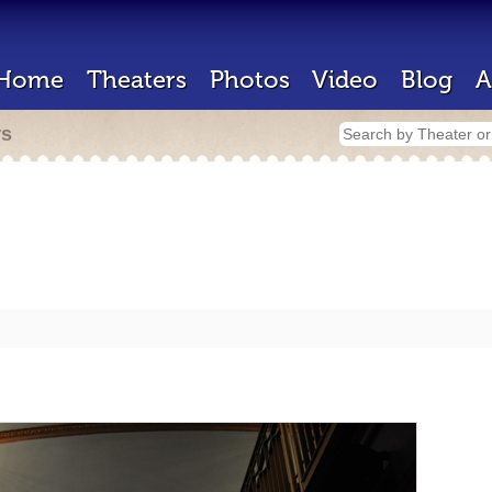
Home
Theaters
Photos
Video
Blog
A
rs