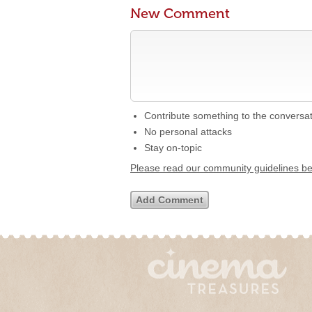
New Comment
Contribute something to the conversa
No personal attacks
Stay on-topic
Please read our community guidelines b