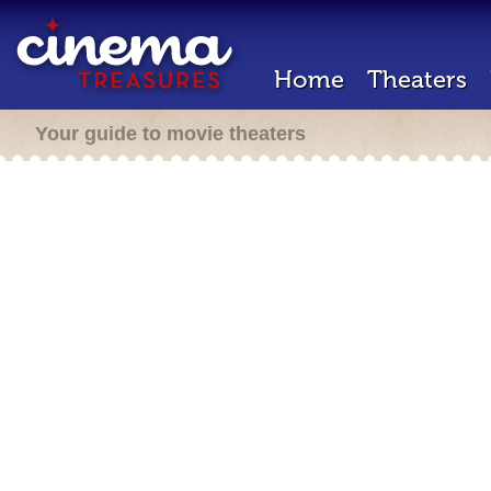
Home
Theaters
Your guide to movie theaters