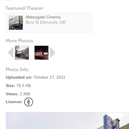
Featured Theater
Abbeygate Cinema
Bury St Edmunds, GB
More Photos
Photo Info
Uploaded on:
October 17, 2011
Size:
76.5 KB
Views:
2,998
License: