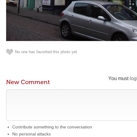
No one has favorited this photo yet
You must
log
New Comment
Contribute something to the conversation
No personal attacks