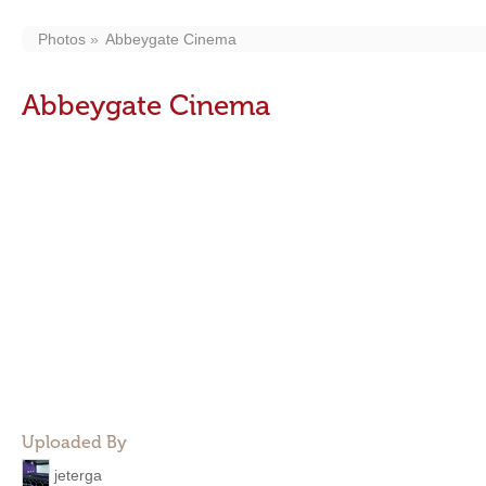
Photos
Abbeygate Cinema
Abbeygate Cinema
Uploaded By
jeterga