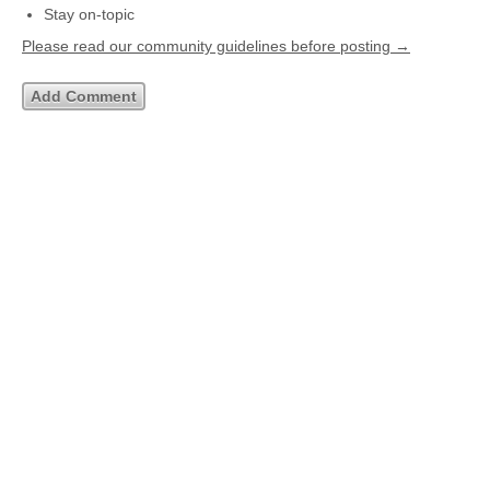
Stay on-topic
Please read our community guidelines before posting →