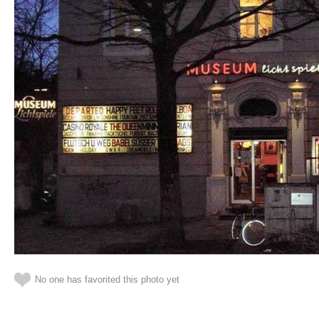
No one has favorited this photo yet