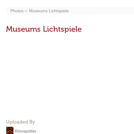
Photos
Museums Lichtspiele
Museums Lichtspiele
Uploaded By
Kinospotter