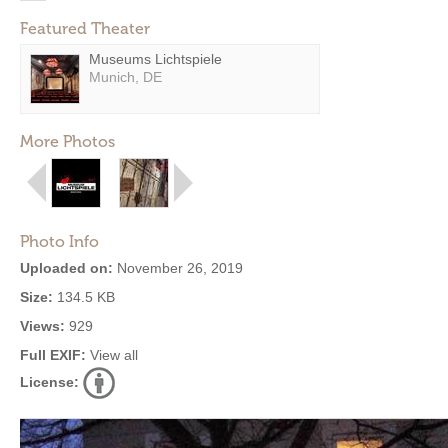
Featured Theater
Museums Lichtspiele
Munich, DE
More Photos
Photo Info
Uploaded on:
November 26, 2019
Size:
134.5 KB
Views:
929
Full EXIF:
View all
License: