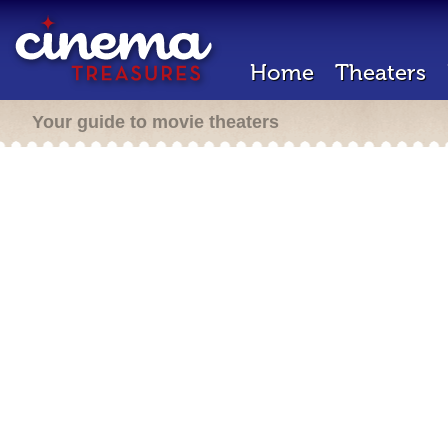
Home
Theaters
Your guide to movie theaters