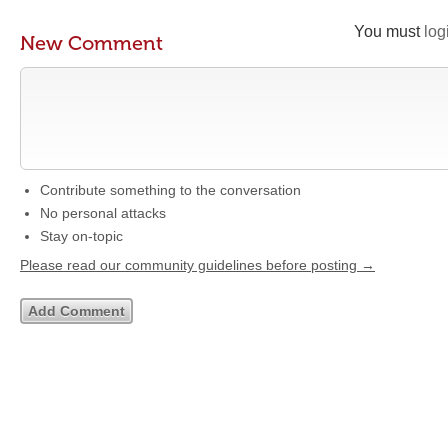
You must
log
New Comment
Contribute something to the conversation
No personal attacks
Stay on-topic
Please read our community guidelines before posting →