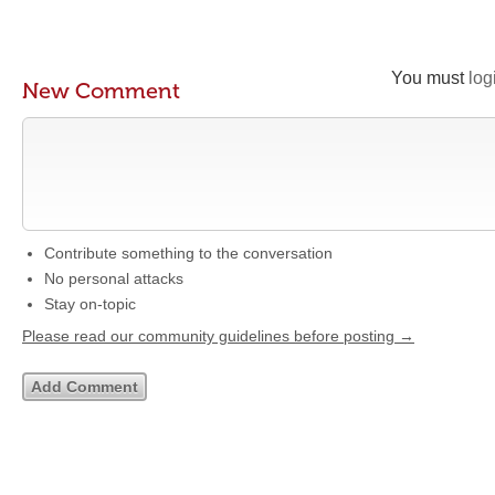
You must
log
New Comment
Contribute something to the conversation
No personal attacks
Stay on-topic
Please read our community guidelines before posting →