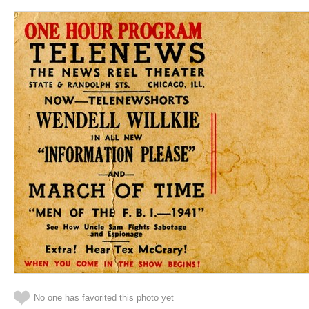
No one has favorited this photo yet