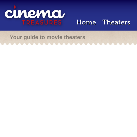
Home
Theaters
Your guide to movie theaters