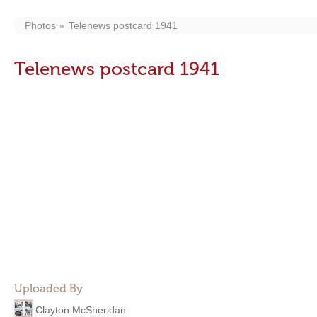
Photos
Telenews postcard 1941
Telenews postcard 1941
Uploaded By
Clayton McSheridan