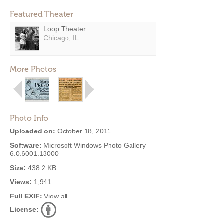
Featured Theater
Loop Theater
Chicago, IL
More Photos
Photo Info
Uploaded on:
October 18, 2011
Software:
Microsoft Windows Photo Gallery
6.0.6001.18000
Size:
438.2 KB
Views:
1,941
Full EXIF:
View all
License: