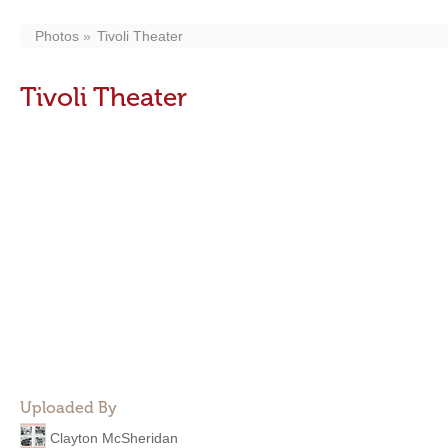
Photos
Tivoli Theater
Tivoli Theater
Uploaded By
Clayton McSheridan