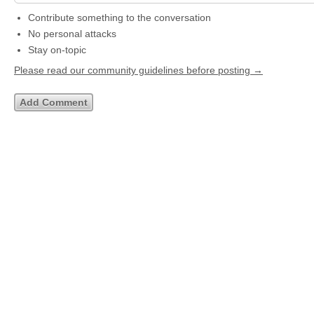
Contribute something to the conversation
No personal attacks
Stay on-topic
Please read our community guidelines before posting →