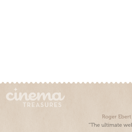
Roger Ebert
“The ultimate web