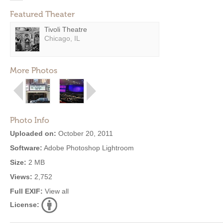
Featured Theater
Tivoli Theatre
Chicago, IL
More Photos
Photo Info
Uploaded on:
October 20, 2011
Software:
Adobe Photoshop Lightroom
Size:
2 MB
Views:
2,752
Full EXIF:
View all
License: