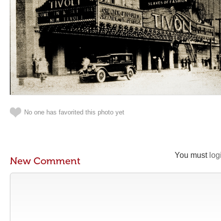
No one has favorited this photo yet
You must
log
New Comment