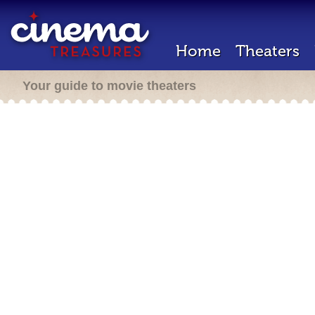
Home
Theaters
Your guide to movie theaters