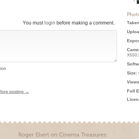
Phot
You must
login
before making a comment.
Taken
Uploa
Expos
Came
X550
Softw
tion
Size:
Views
Full 
efore posting →
Licen
Roger Ebert on Cinema Treasures: