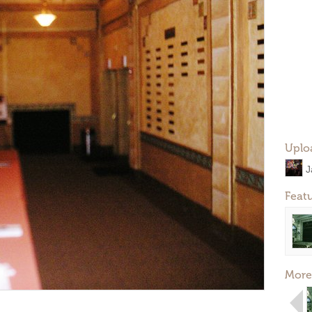
Uplo
J
Feat
More