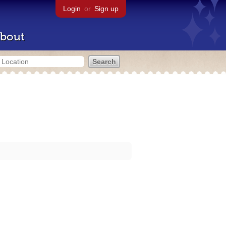
Login
or
Sign up
bout