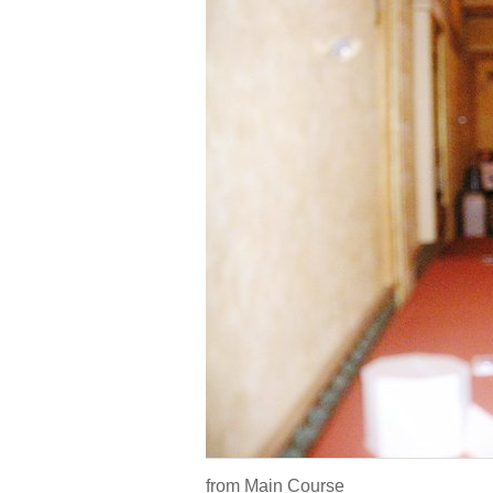
from Main Course