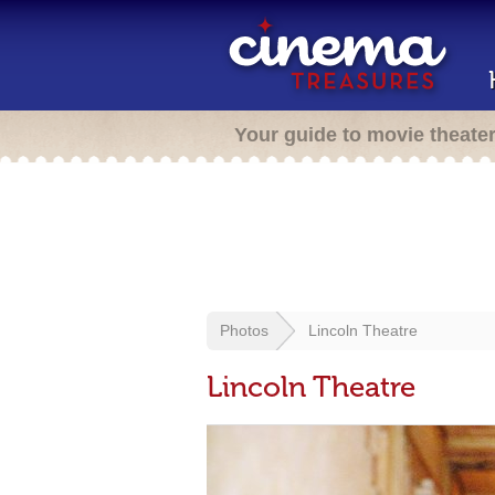
Your guide to movie theate
Photos
Lincoln Theatre
Lincoln Theatre