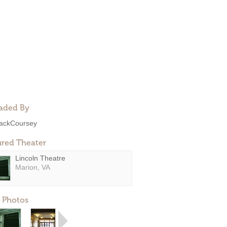
aded By
ackCoursey
ured Theater
Lincoln Theatre
Marion, VA
 Photos