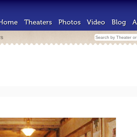
Home
Theaters
Photos
Video
Blog
A
rs