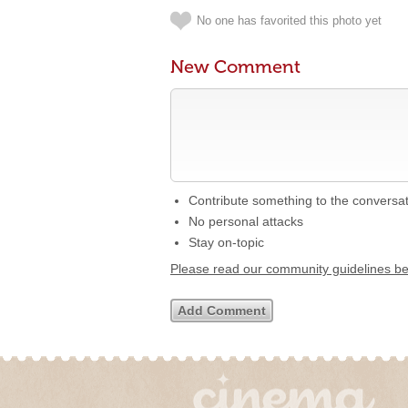
No one has favorited this photo yet
New Comment
Contribute something to the conversa
No personal attacks
Stay on-topic
Please read our community guidelines b