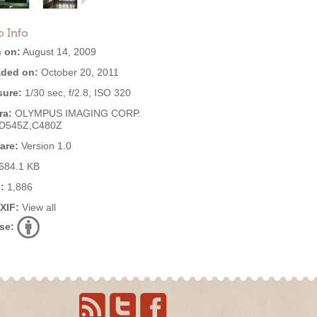
o Info
 on:
August 14, 2009
ded on:
October 20, 2011
ure:
1/30 sec, f/2.8, ISO 320
ra:
OLYMPUS IMAGING CORP.
,D545Z,C480Z
are:
Version 1.0
684.1 KB
:
1,886
EXIF:
View all
se: