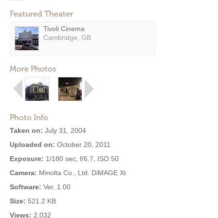
Featured Theater
Tivoli Cinema
Cambridge, GB
More Photos
Photo Info
Taken on:
July 31, 2004
Uploaded on:
October 20, 2011
Exposure:
1/180 sec, f/6.7, ISO 50
Camera:
Minolta Co., Ltd. DiMAGE Xt
Software:
Ver. 1.00
Size:
521.2 KB
Views:
2,032