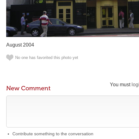
August 2004
No one has favorited this photo yet
You must
log
New Comment
Contribute something to the conversation