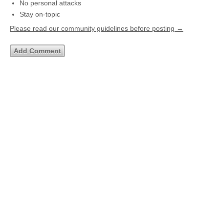
No personal attacks
Stay on-topic
Please read our community guidelines before posting →