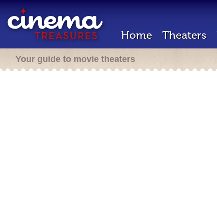
Home
Theaters
Your guide to movie theaters