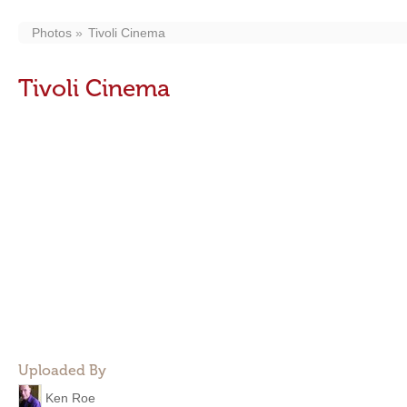
Photos
Tivoli Cinema
Tivoli Cinema
Uploaded By
Ken Roe