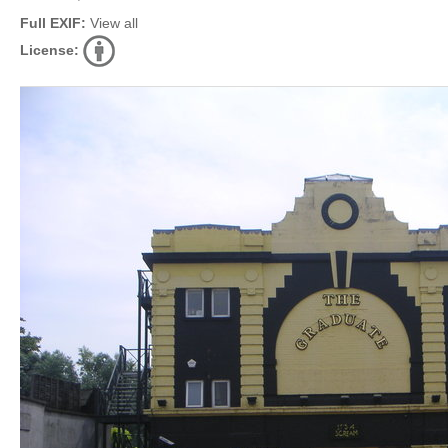
Full EXIF:
View all
License: