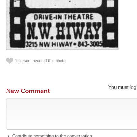
1 person favorited this photo
You must
log
New Comment
Contribute something to the conversation