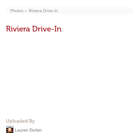
Photos
Riviera Drive-In
Riviera Drive-In
Uploaded By
Lauren Durbin