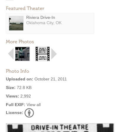
Featured Theater
Riviera Drive-In
Oklahoma City, OK
More Photos
Photo Info
Uploaded on:
October 21, 2011
Size:
72.8 KB
Views:
2,992
Full EXIF:
View all
License: