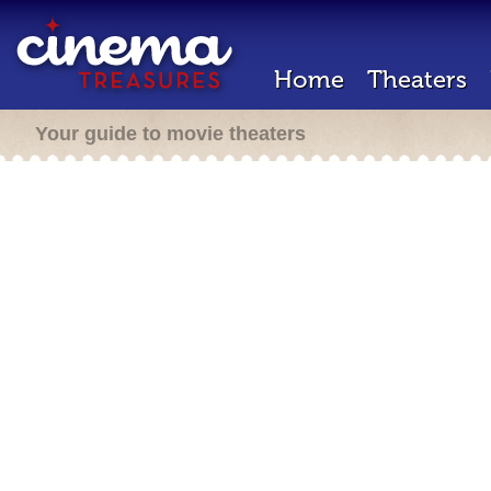
Home
Theaters
Your guide to movie theaters