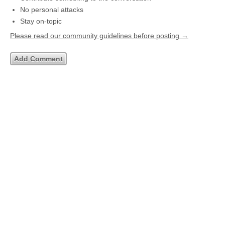
No personal attacks
Stay on-topic
Please read our community guidelines before posting →