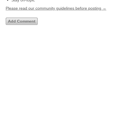
Stay on-topic
Please read our community guidelines before posting →