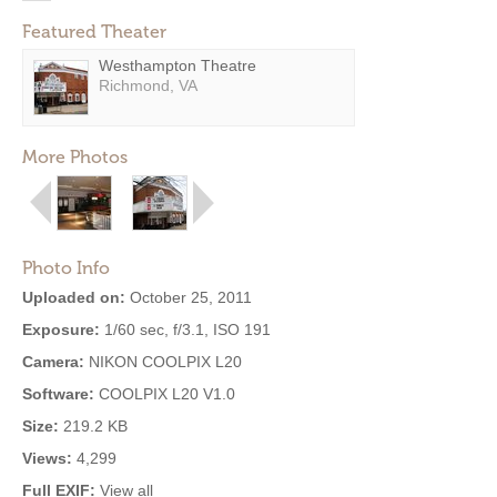
Featured Theater
Westhampton Theatre
Richmond, VA
More Photos
Photo Info
Uploaded on:
October 25, 2011
Exposure:
1/60 sec, f/3.1, ISO 191
Camera:
NIKON COOLPIX L20
Software:
COOLPIX L20 V1.0
Size:
219.2 KB
Views:
4,299
Full EXIF:
View all