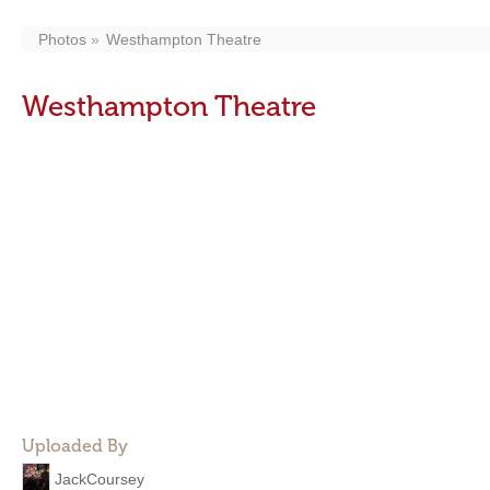
Photos
Westhampton Theatre
Westhampton Theatre
Uploaded By
JackCoursey