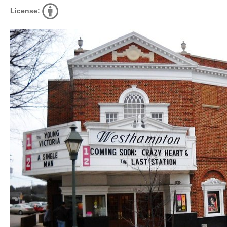
License: