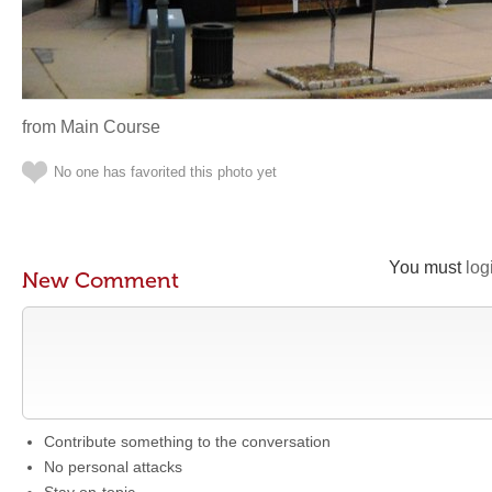
from Main Course
No one has favorited this photo yet
You must
log
New Comment
Contribute something to the conversation
No personal attacks