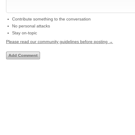
Contribute something to the conversation
No personal attacks
Stay on-topic
Please read our community guidelines before posting →