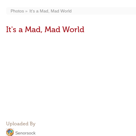
Photos
It's a Mad, Mad World
It's a Mad, Mad World
Uploaded By
Senorsock