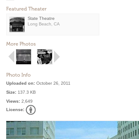
Featured Theater
State Theatre
Long Beach, CA
More Photos
Photo Info
Uploaded on:
October 26, 2011
Size:
137.3 KB
Views:
2,649
License: