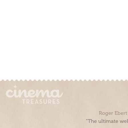
Roger Ebert
“The ultimate web