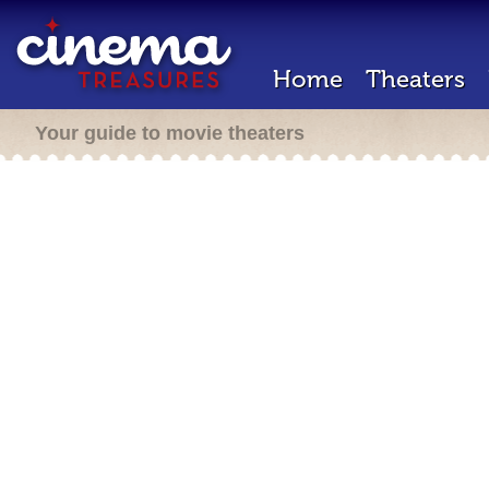
Home
Theaters
Your guide to movie theaters