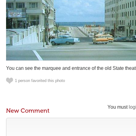
You can see the marquee and entrance of the old State theater 
1 person favorited this photo
You must
log
New Comment