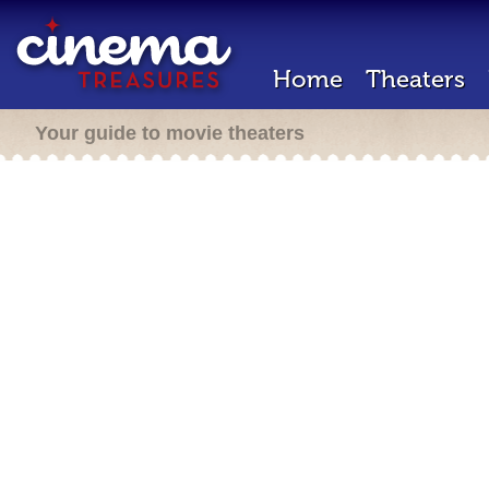
Home
Theaters
Your guide to movie theaters