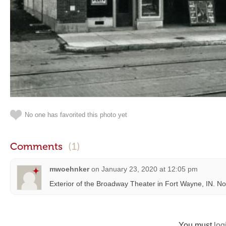
No one has favorited this photo yet
Comments
(1)
mwoehnker
on
January 23, 2020 at 12:05 pm
Exterior of the Broadway Theater in Fort Wayne, IN. 
You must
log