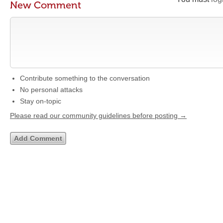
New Comment
Contribute something to the conversation
No personal attacks
Stay on-topic
Please read our community guidelines before posting →