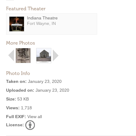
Featured Theater
Indiana Theatre
Fort Wayne, IN
More Photos
Photo Info
Taken on:
January 23, 2020
Uploaded on:
January 23, 2020
Size:
53 KB
Views:
1,718
Full EXIF:
View all
License: