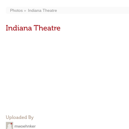
Photos
Indiana Theatre
Indiana Theatre
Uploaded By
mwoehnker