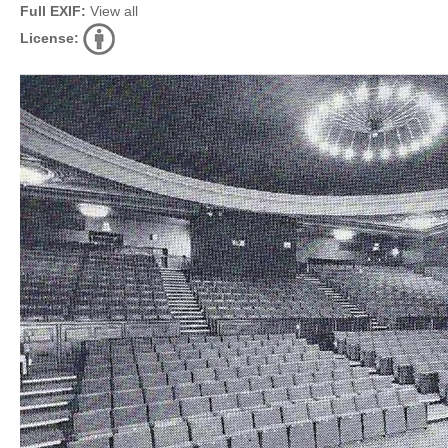
Full EXIF:
View all
License: