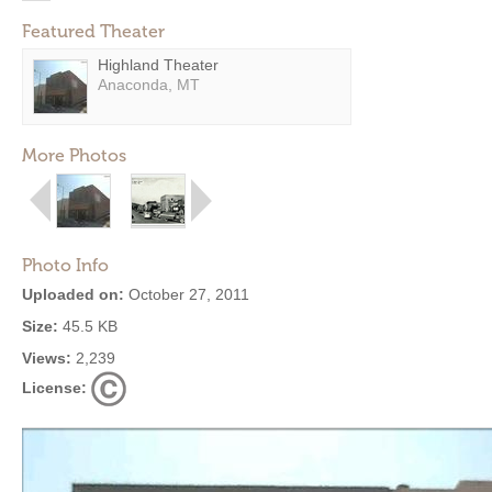
Featured Theater
Highland Theater
Anaconda, MT
More Photos
Photo Info
Uploaded on:
October 27, 2011
Size:
45.5 KB
Views:
2,239
License: