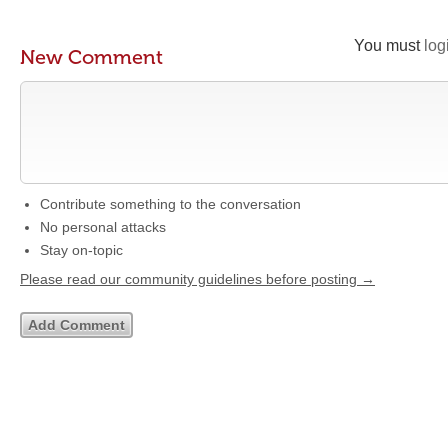
You must
log
New Comment
Contribute something to the conversation
No personal attacks
Stay on-topic
Please read our community guidelines before posting →