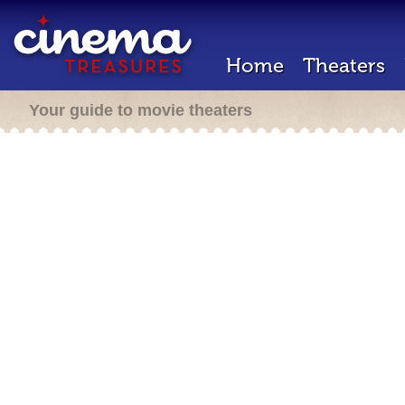
Home
Theaters
Your guide to movie theaters