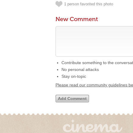
1 person favorited this photo
New Comment
Contribute something to the conversa
No personal attacks
Stay on-topic
Please read our community guidelines b