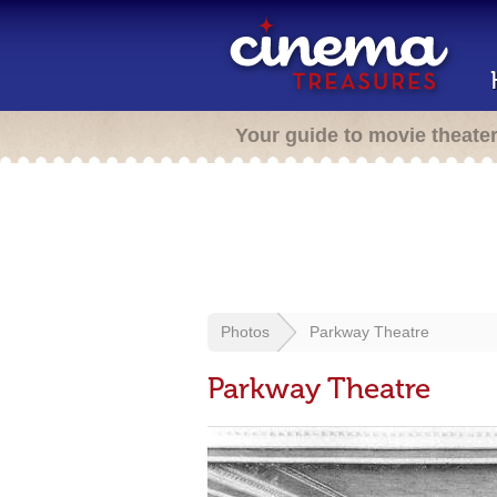
Your guide to movie theate
Photos
Parkway Theatre
Parkway Theatre