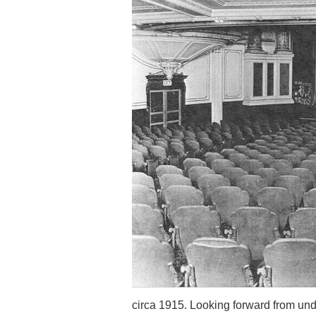
circa 1915. Looking forward from un