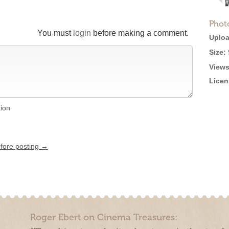
Phot
You must
login
before making a comment.
Uploa
Size:
Views
Licen
tion
efore posting →
Roger Ebert on Cinema Treasures: