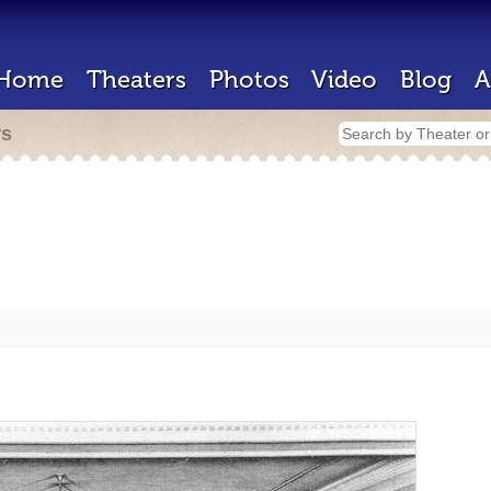
Home
Theaters
Photos
Video
Blog
A
rs