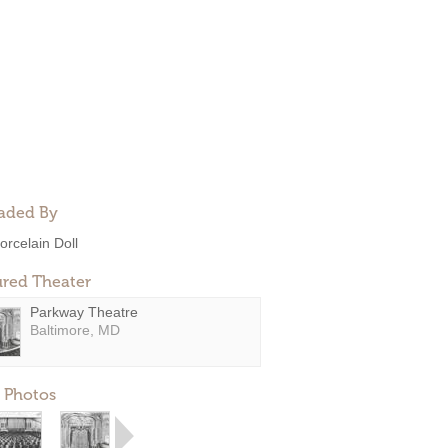
aded By
orcelain Doll
ured Theater
Parkway Theatre
Baltimore, MD
 Photos