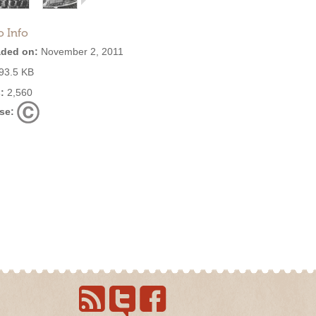
o Info
ded on:
November 2, 2011
93.5 KB
:
2,560
se: