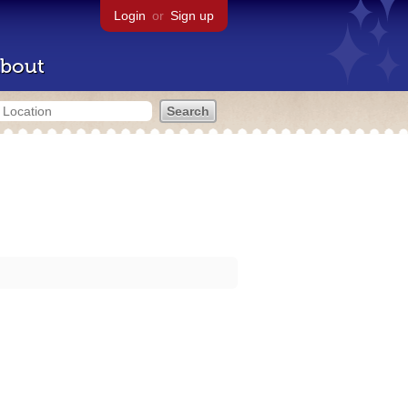
Login
or
Sign up
bout