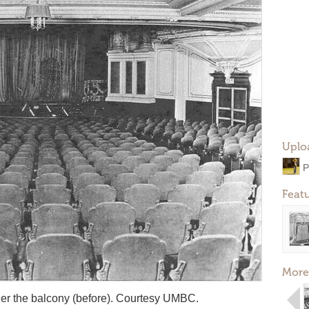
Uplo
P
Feat
More
der the balcony (before). Courtesy UMBC.